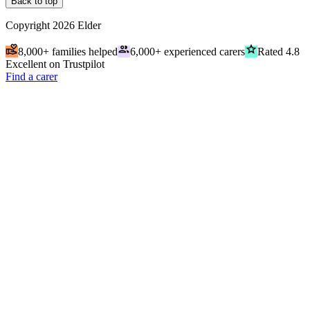
Back to top
Copyright
2026
Elder
volunteer_activism
people
grade
8,000+ families helped
6,000+ experienced carers
Rated 4.8
Excellent on Trustpilot
Find a carer