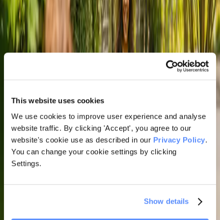
This website uses cookies
We use cookies to improve user experience and analyse
website traffic. By clicking 'Accept', you agree to our
website's cookie use as described in our
Privacy Policy
.
You can change your cookie settings by clicking
Settings.
Show details