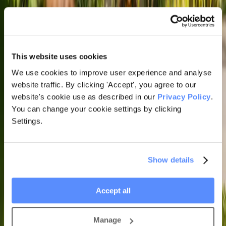
This website uses cookies
We use cookies to improve user experience and analyse
website traffic. By clicking 'Accept', you agree to our
website's cookie use as described in our
Privacy Policy
.
You can change your cookie settings by clicking
Settings.
Show details
Accept all
Manage