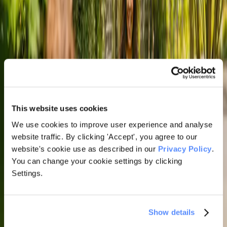
This website uses cookies
We use cookies to improve user experience and analyse
website traffic. By clicking 'Accept', you agree to our
website's cookie use as described in our
Privacy Policy
.
You can change your cookie settings by clicking
Settings.
Show details