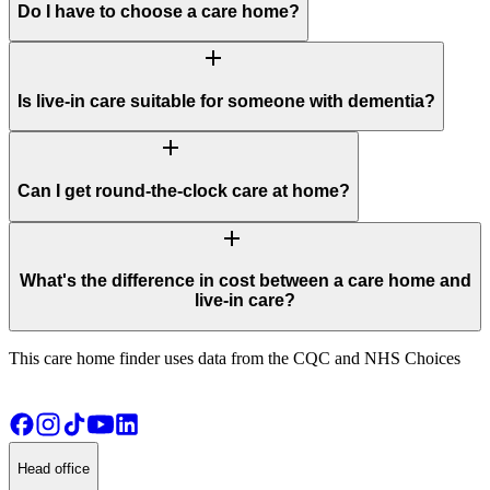
Do I have to choose a care home?
add
Is live-in care suitable for someone with dementia?
add
Can I get round-the-clock care at home?
add
What's the difference in cost between a care home and
live-in care?
This care home finder uses data from the CQC and NHS Choices
Head office