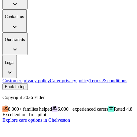
expand_more
Contact us
expand_more
Our awards
expand_more
Legal
expand_more
Customer privacy policy
Carer privacy policy
Terms & conditions
Back to top
Copyright
2026
Elder
volunteer_activism
people
grade
8,000+ families helped
6,000+ experienced carers
Rated 4.8
Excellent on Trustpilot
Explore care options in Chelveston