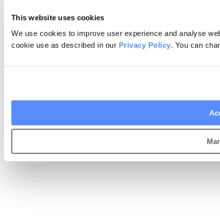
This website uses cookies
We use cookies to improve user experience and analyse websit
cookie use as described in our
Privacy Policy
. You can chan
Acc
Ma