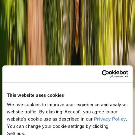
This website uses cookies
We use cookies to improve user experience and analyse
website traffic. By clicking 'Accept', you agree to our
website's cookie use as described in our
Privacy Policy
.
You can change your cookie settings by clicking
Settings.