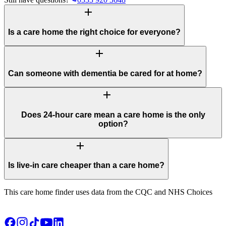
add
Is a care home the right choice for everyone?
add
Can someone with dementia be cared for at home?
add
Does 24-hour care mean a care home is the only
option?
add
Is live-in care cheaper than a care home?
This care home finder uses data from the CQC and NHS Choices