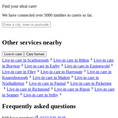
Find your ideal carer
We have connected over 5000 families to carers so far.
Other services nearby
Live-in care
Care homes
chevron_right
chevron_right
Live-in care in Scarborough
Live-in care in Bilton
Live-in care
chevron_right
chevron_right
chevron_right
in Brayton
Live-in care in Earby
Live-in care in Easingwold
chevron_right
chevron_right
Live-in care in Filey
Live-in care in Harrogate
Live-in care in
chevron_right
chevron_right
Knaresborough
Live-in care in Malton
Live-in care in
chevron_right
chevron_right
Northallerton
Live-in care in Pannal
Live-in care in Pickering
chevron_right
chevron_right
chevron_right
Live-in care in Richmond
Live-in care in Ripon
Live-in care
chevron_right
chevron_right
in Seamer
Live-in care in Selby
Frequently asked questions
phone
Still have questions?
0333 920 3648