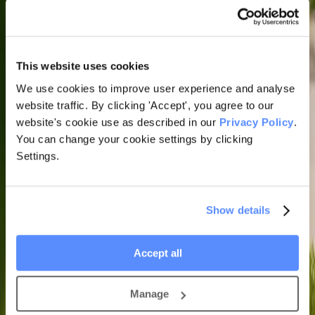
This website uses cookies
We use cookies to improve user experience and analyse
website traffic. By clicking 'Accept', you agree to our
website's cookie use as described in our
Privacy Policy
.
You can change your cookie settings by clicking
Settings.
Show details
Accept all
Manage