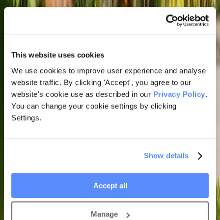
This website uses cookies
We use cookies to improve user experience and analyse
website traffic. By clicking 'Accept', you agree to our
website's cookie use as described in our
Privacy Policy
.
You can change your cookie settings by clicking
Settings.
Show details
Accept all
Manage