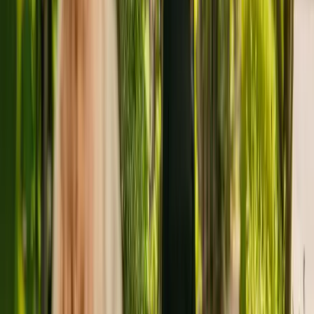
Bradford housing a maximum of eleven individuals. Green Gables
Care Home houses adults of all ages including those with sensory
impairment. Green Gables Care Home also accepts individuals with
dementia and eating disorders.
Green Gables Care Home has been registered with the Care Quality
Commission (CQC) for more than four years. In the last report by
the CQC from February 2019, the care home received an overall
rating of good.
The care home is run by IHDF Limited. IHDF Limited runs a group
of care homes, with two others registered with the CQC in England.
For more information about Green Gables Care Home, please give
the office a call at 01274676231.