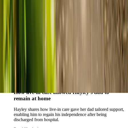
Live-in care vs care home: Kenn and Nicole’s
story
When dementia specialists advised against a care home, Kenn
and Nicole found
live-in care
as another way to support their
parents and keep them in the family home.
Read Kenn and Nicole's story
How home care gave Sharon peace of mind
Sharon shares how home care supported her mum Sheila and
gave her peace of mind knowing her mum was cared for and
never alone.
Read Sharon's story
How live-in care allowed Hayley's dad to
remain at home
Hayley shares how live-in care gave her dad tailored support,
enabling him to regain his independence after being
discharged from hospital.