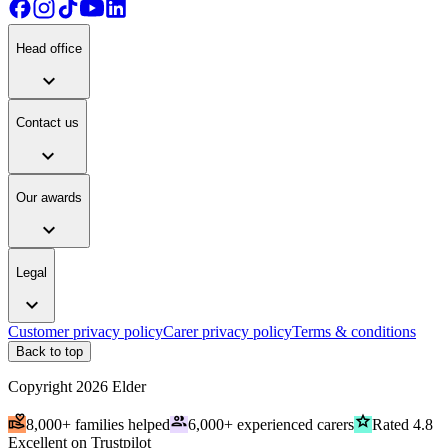
Head office
expand_more
Contact us
expand_more
Our awards
expand_more
Legal
expand_more
Customer privacy policy
Carer privacy policy
Terms & conditions
Back to top
Copyright
2026
Elder
volunteer_activism
people
grade
8,000+ families helped
6,000+ experienced carers
Rated 4.8
Excellent on Trustpilot