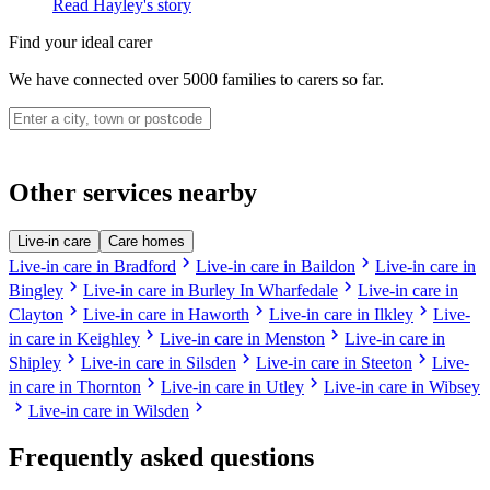
Read Hayley's story
Find your ideal carer
We have connected over 5000 families to carers so far.
Other services nearby
Live-in care
Care homes
chevron_right
chevron_right
Live-in care in Bradford
Live-in care in Baildon
Live-in care in
chevron_right
chevron_right
Bingley
Live-in care in Burley In Wharfedale
Live-in care in
chevron_right
chevron_right
chevron_right
Clayton
Live-in care in Haworth
Live-in care in Ilkley
Live-
chevron_right
chevron_right
in care in Keighley
Live-in care in Menston
Live-in care in
chevron_right
chevron_right
chevron_right
Shipley
Live-in care in Silsden
Live-in care in Steeton
Live-
chevron_right
chevron_right
in care in Thornton
Live-in care in Utley
Live-in care in Wibsey
chevron_right
chevron_right
Live-in care in Wilsden
Frequently asked questions