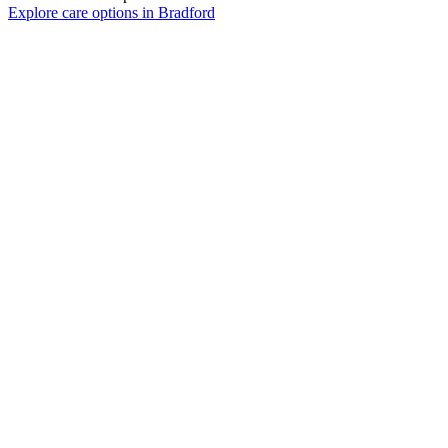
Explore care options in Bradford