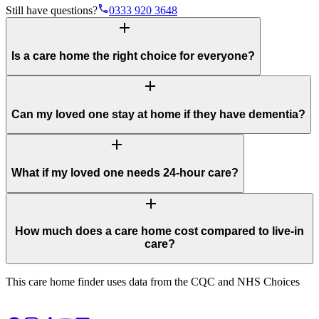
phone
Still have questions?
0333 920 3648
add
Is a care home the right choice for everyone?
add
Can my loved one stay at home if they have dementia?
add
What if my loved one needs 24-hour care?
add
How much does a care home cost compared to live-in
care?
This care home finder uses data from the CQC and NHS Choices