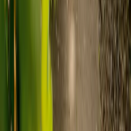
Live-in care typically costs £1,200 to £1,500 a week for one-
to-one support in the home.
Visiting care starts from £30 an hour, suited to people who
need help at set times each day.
For people who need 24-hour personal care but not constant
nursing, live-in care often works out less than care homes. On
average,
Elder's live-in care costs 35% less than the average UK
care home
.*
Three main routes fund care, whichever option you choose:
Self-funding
: If your loved one has assets above £23,250 in
England, they're expected to pay for their own care.
Independent care fees advice is worth the cost.
Local authority funding:
Below the threshold, the local
council may contribute after a needs assessment and a
financial assessment.
NHS Continuing Healthcare:
Where there's a primary
health need, the NHS pays 100% of care costs, in a care home
or at home. It's not means-tested.
For more information, read our guide on
how to fund your care
.
*Based on comparison of Elder's average weekly live-in care fee
against the UK average weekly residential care home fee. Care