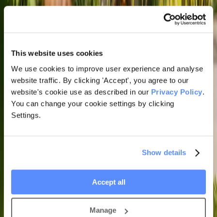
This website uses cookies
We use cookies to improve user experience and analyse
website traffic. By clicking 'Accept', you agree to our
website's cookie use as described in our
Privacy Policy
.
You can change your cookie settings by clicking
Settings.
Show details
Accept all
Manage