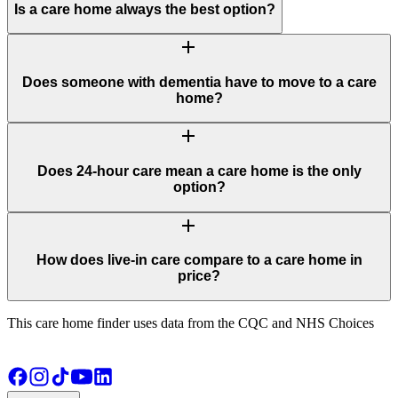
Is a care home always the best option?
add
Does someone with dementia have to move to a care
home?
add
Does 24-hour care mean a care home is the only
option?
add
How does live-in care compare to a care home in
price?
This care home finder uses data from the CQC and NHS Choices