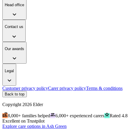
Head office
expand_more
Contact us
expand_more
Our awards
expand_more
Legal
expand_more
Customer privacy policy
Carer privacy policy
Terms & conditions
Back to top
Copyright
2026
Elder
volunteer_activism
people
grade
8,000+ families helped
6,000+ experienced carers
Rated 4.8
Excellent on Trustpilot
Explore care options in Ash Green