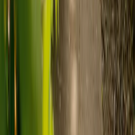
What's the difference between live-in
care and care home costs?
Care costs in the UK vary by location, the level of need and the type
of care. As a guide:
Care homes typically cost £1,000 to £1,600 a week.
Live-in care typically costs £1,200 to £1,500 a week for one-
to-one support in the home.
Visiting care starts from £30 an hour, suited to people who
need help at set times each day.
For people who need 24-hour personal care but not constant
nursing, live-in care often works out less than care homes. On
average,
Elder's live-in care costs 35% less than the average UK
care home
.*
Three main routes fund care, whichever option you choose:
Self-funding
: If your loved one has assets above £23,250 in
England, they're expected to pay for their own care.
Independent care fees advice is worth the cost.
Local authority funding:
Below the threshold, the local