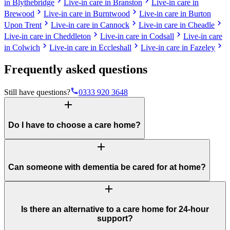
chevron_right
chevron_right
in Blythebridge
Live-in care in Branston
Live-in care in
chevron_right
chevron_right
Brewood
Live-in care in Burntwood
Live-in care in Burton
chevron_right
chevron_right
chevron_right
Upon Trent
Live-in care in Cannock
Live-in care in Cheadle
chevron_right
chevron_right
Live-in care in Cheddleton
Live-in care in Codsall
Live-in care
chevron_right
chevron_right
chevron_right
in Colwich
Live-in care in Eccleshall
Live-in care in Fazeley
Frequently asked questions
phone
Still have questions?
0333 920 3648
add
Do I have to choose a care home?
add
Can someone with dementia be cared for at home?
add
Is there an alternative to a care home for 24-hour
support?