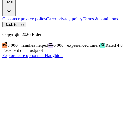
Legal
expand_more
Customer privacy policy
Carer privacy policy
Terms & conditions
Back to top
Copyright
2026
Elder
volunteer_activism
people
grade
8,000+ families helped
6,000+ experienced carers
Rated 4.8
Excellent on Trustpilot
Explore care options in Haughton