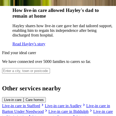
Read Sharon's story
How live-in care allowed Hayley's dad to
remain at home
Hayley shares how live-in care gave her dad tailored support,
enabling him to regain his independence after being
discharged from hospital.
Read Hayley's story
Find your ideal carer
We have connected over 5000 families to carers so far.
Other services nearby
Live-in care
Care homes
chevron_right
chevron_right
Live-in care in Stafford
Live-in care in Audley
Live-in care in
chevron_right
chevron_right
Barton Under Needwood
Live-in care in Biddulph
Live-in care