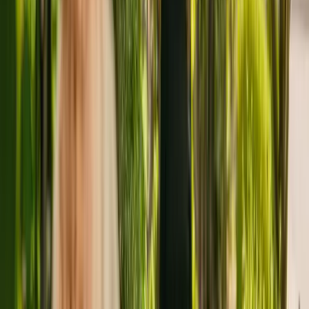
advisors.
About
The Old Post Office Residential
Home
The Old Post Office Residential Home is a small residental home
situated in Stafford, with seven beds. The care home accepts
younger and elderly adults including those with sensory impairment.
Additionally, The Old Post Office Residential Home is able to
support people with dementia and learning disabilities.
The Care Quality Commission (CQC) has monitored the residency
since January 2011. In the last report by the CQC from September
2018, the residency received an overall rating of good.
The Old Post Office Residential Home is run by The Old Posting
Office (Haughton) Limited. This is the only care home operated by
this group in England.
To enquire about availability at The Old Post Office Residential
Home, call 01785780817.