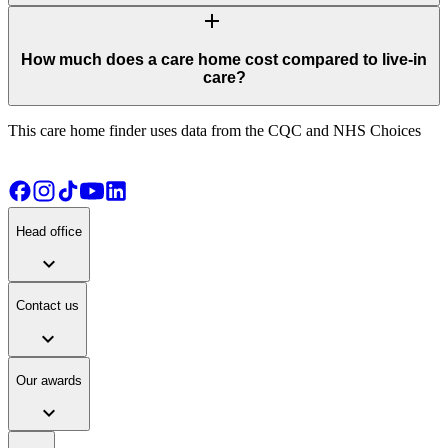
add
How much does a care home cost compared to live-in
care?
This care home finder uses data from the CQC and NHS Choices
Head office
expand_more
Contact us
expand_more
Our awards
expand_more