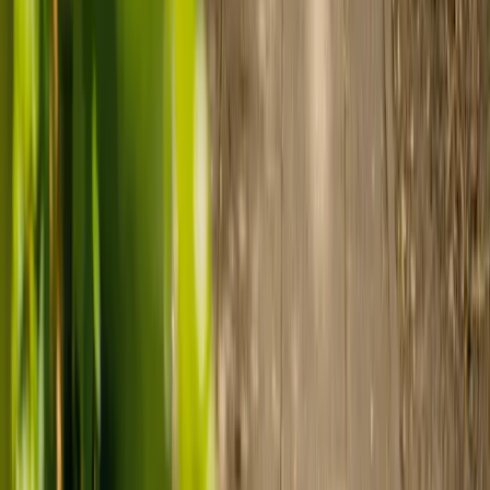
Customer stories: Finding trusted live-in
care
Finding the right care can feel overwhelming, but hearing how
others made the decision can help. Explore real stories of families
who found trusted support through live-in care.
Live-in care vs care home: Kenn and Nicole’s
story
When dementia specialists advised against a care home, Kenn
and Nicole found
live-in care
as another way to support their
parents and keep them in the family home.
Read Kenn and Nicole's story
How home care gave Sharon peace of mind
Sharon shares how home care supported her mum Sheila and
gave her peace of mind knowing her mum was cared for and
never alone.