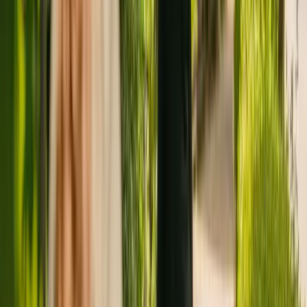
Registration summary