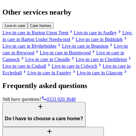
Other services nearby
Live-in care
Care homes
chevron_right
chevron_right
Live-in care in Burton Upon Trent
Live-in care in Audley
Live-
chevron_right
chevron_right
in care in Barton Under Needwood
Live-in care in Biddulph
chevron_right
chevron_right
Live-in care in Blythebridge
Live-in care in Branston
Live-in
chevron_right
chevron_right
care in Brewood
Live-in care in Burntwood
Live-in care in
chevron_right
chevron_right
chevron_right
Cannock
Live-in care in Cheadle
Live-in care in Cheddleton
chevron_right
chevron_right
Live-in care in Codsall
Live-in care in Colwich
Live-in care in
chevron_right
chevron_right
chevron_right
Eccleshall
Live-in care in Fazeley
Live-in care in Glascote
Frequently asked questions
phone
Still have questions?
0333 920 3648
add
Do I have to choose a care home?
add