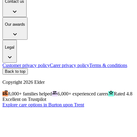
Contact us
expand_more
Our awards
expand_more
Legal
expand_more
Customer privacy policy
Carer privacy policy
Terms & conditions
Back to top
Copyright
2026
Elder
volunteer_activism
people
grade
8,000+ families helped
6,000+ experienced carers
Rated 4.8
Excellent on Trustpilot
Explore care options in Burton upon Trent