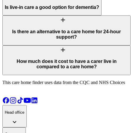
Is live-in care a good option for dementia?
add
Is there an alternative to a care home for 24-hour
support?
add
How much does it cost to have a carer live in
compared to a care home?
This care home finder uses data from the CQC and NHS Choices
Head office
expand_more