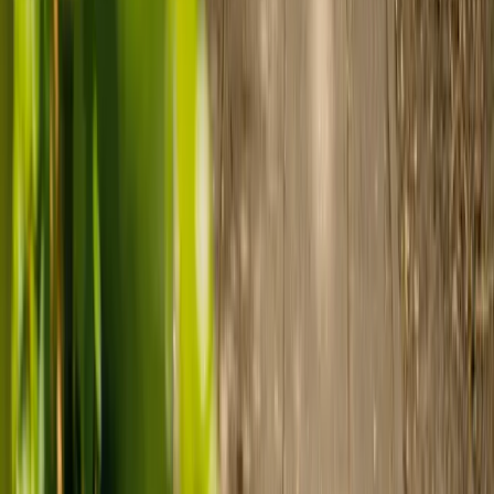
care
Finding the right care can feel overwhelming, but hearing how
others made the decision can help. Explore real stories of families
who found trusted support through live-in care.
Live-in care vs care home: Kenn and Nicole’s
story
When dementia specialists advised against a care home, Kenn
and Nicole found
live-in care
as another way to support their
parents and keep them in the family home.
Read Kenn and Nicole's story
How home care gave Sharon peace of mind
Sharon shares how home care supported her mum Sheila and
gave her peace of mind knowing her mum was cared for and
never alone.
Read Sharon's story