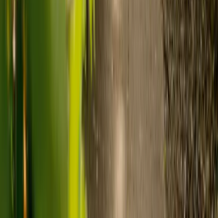
care and care home costs?
Care costs in the UK vary by location, the level of need and the type
of care. As a guide:
Care homes typically cost £1,000 to £1,600 a week.
Live-in care typically costs £1,200 to £1,500 a week for one-
to-one support in the home.
Visiting care starts from £30 an hour, suited to people who
need help at set times each day.
For people who need 24-hour personal care but not constant
nursing, live-in care often works out less than care homes. On
average,
Elder's live-in care costs 35% less than the average UK
care home
.*
Three main routes fund care, whichever option you choose:
Self-funding
: If your loved one has assets above £23,250 in
England, they're expected to pay for their own care.
Independent care fees advice is worth the cost.
Local authority funding:
Below the threshold, the local
council may contribute after a needs assessment and a
financial assessment.