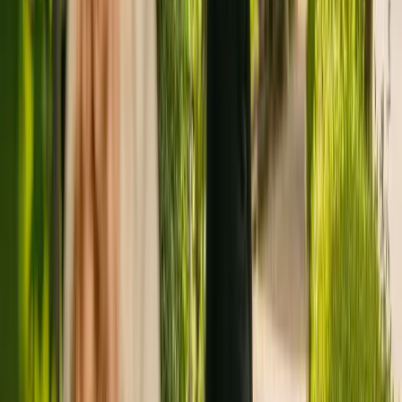
Registration summary
Registration date:
2 April 2014
Last CQC inspection:
31 August 2022