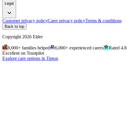
Legal
expand_more
Customer privacy policy
Carer privacy policy
Terms & conditions
Back to top
Copyright
2026
Elder
volunteer_activism
people
grade
8,000+ families helped
6,000+ experienced carers
Rated 4.8
Excellent on Trustpilot
Explore care options in Tipton