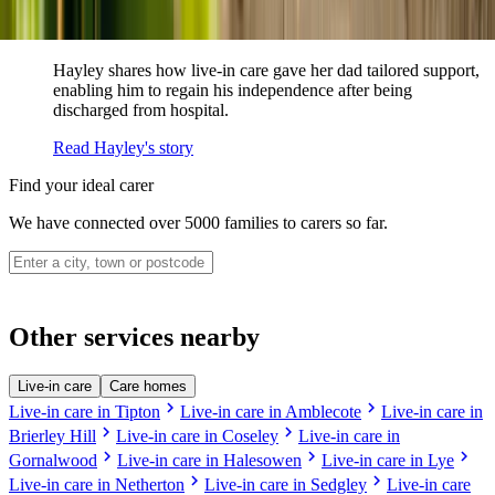
How live-in care allowed Hayley's dad to
remain at home
Hayley shares how live-in care gave her dad tailored support,
enabling him to regain his independence after being
discharged from hospital.
Read Hayley's story
Find your ideal carer
We have connected over 5000 families to carers so far.
Other services nearby
Live-in care
Care homes
chevron_right
chevron_right
Live-in care in Tipton
Live-in care in Amblecote
Live-in care in
chevron_right
chevron_right
Brierley Hill
Live-in care in Coseley
Live-in care in
chevron_right
chevron_right
chevron_right
Gornalwood
Live-in care in Halesowen
Live-in care in Lye
chevron_right
chevron_right
Live-in care in Netherton
Live-in care in Sedgley
Live-in care