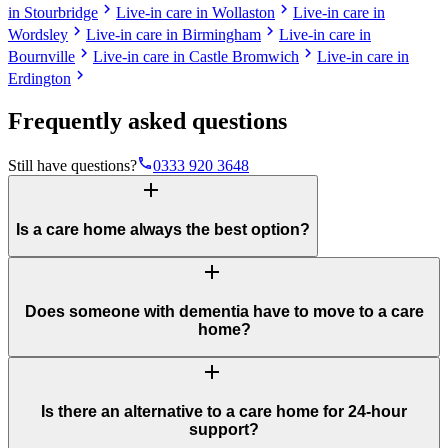
chevron_right
chevron_right
in Stourbridge
Live-in care in Wollaston
Live-in care in
chevron_right
chevron_right
Wordsley
Live-in care in Birmingham
Live-in care in
chevron_right
chevron_right
Bournville
Live-in care in Castle Bromwich
Live-in care in
chevron_right
Erdington
Frequently asked questions
phone
Still have questions?
0333 920 3648
add
Is a care home always the best option?
add
Does someone with dementia have to move to a care
home?
add
Is there an alternative to a care home for 24-hour
support?