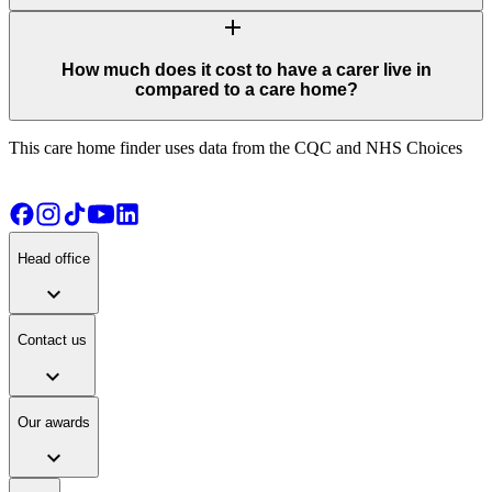
add
How much does it cost to have a carer live in
compared to a care home?
This care home finder uses data from the CQC and NHS Choices
Head office
expand_more
Contact us
expand_more
Our awards
expand_more