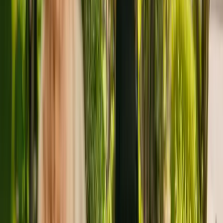
About
Veronica House Nursing Home
Veronica House Nursing Home is a large care home situated in
Tipton, with a capacity of 52. The nursing home cares for and
supports adults of all ages with learning disabilities. Veronica House
Nursing Home also cares for residents with Alzheimer's and other
forms of dementia and mental health conditions.
Veronica House Nursing Home has been operating since April
2014. In the last report by the CQC from February 2022, the facility
received an overall rating of good.
Veronica House Limited is registered as the provider that operates
Veronica House Nursing Home. This is the only care home operated
by this group in England.
To enquire about availability at Veronica House Nursing Home,
contact the home at 01215051110. More details can be found on
www.veronicahousenursinghome.co.uk.