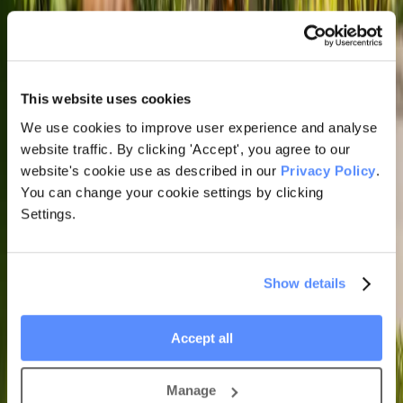
This website uses cookies
We use cookies to improve user experience and analyse
website traffic. By clicking 'Accept', you agree to our
website's cookie use as described in our
Privacy Policy
.
You can change your cookie settings by clicking
Settings.
Show details
Accept all
Manage