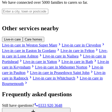
We have connected over 5000 families to carers so far.
Other services nearby
Live-in care
Care homes
chevron_right
chevron_right
Live-in care in Weston Super Mare
Live-in care in Clevedon
chevron_right
chevron_right
Live-in care in Easton In Gordano
Live-in care in Felton
Live-
chevron_right
chevron_right
in care in Long Ashton
Live-in care in Nailsea
Live-in care in
chevron_right
chevron_right
chevron_right
Portishead
Live-in care in Yatton
Live-in care in Bath
Live-in
chevron_right
chevron_right
care in Keynsham
Live-in care in Midsomer Norton
Live-in
chevron_right
chevron_right
care in Paulton
Live-in care in Peasedown Saint John
Live-in
chevron_right
chevron_right
care in Radstock
Live-in care in Whitchurch
Live-in care in
chevron_right
Bournemouth
Frequently asked questions
phone
Still have questions?
0333 920 3648
add