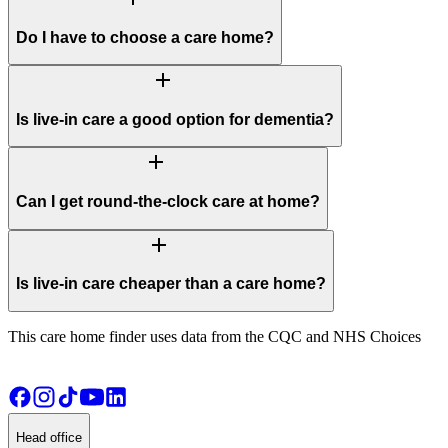
Do I have to choose a care home?
add
Is live-in care a good option for dementia?
add
Can I get round-the-clock care at home?
add
Is live-in care cheaper than a care home?
This care home finder uses data from the CQC and NHS Choices
Head office