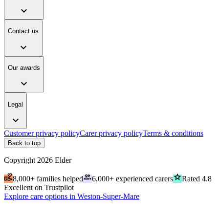
expand_more
Contact us
expand_more
Our awards
expand_more
Legal
expand_more
Customer privacy policy
Carer privacy policy
Terms & conditions
Back to top
Copyright
2026
Elder
volunteer_activism
people
grade
8,000+ families helped
6,000+ experienced carers
Rated 4.8
Excellent on Trustpilot
Explore care options in Weston-Super-Mare