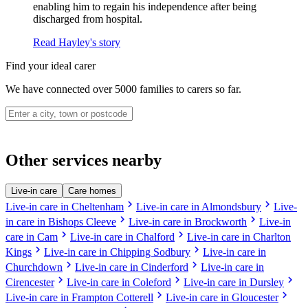
enabling him to regain his independence after being
discharged from hospital.
Read Hayley's story
Find your ideal carer
We have connected over 5000 families to carers so far.
Other services nearby
Live-in care
Care homes
chevron_right
chevron_right
Live-in care in Cheltenham
Live-in care in Almondsbury
Live-
chevron_right
chevron_right
in care in Bishops Cleeve
Live-in care in Brockworth
Live-in
chevron_right
chevron_right
care in Cam
Live-in care in Chalford
Live-in care in Charlton
chevron_right
chevron_right
Kings
Live-in care in Chipping Sodbury
Live-in care in
chevron_right
chevron_right
Churchdown
Live-in care in Cinderford
Live-in care in
chevron_right
chevron_right
chevron_right
Cirencester
Live-in care in Coleford
Live-in care in Dursley
chevron_right
chevron_right
Live-in care in Frampton Cotterell
Live-in care in Gloucester