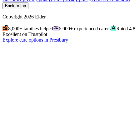
Back to top
Copyright
2026
Elder
volunteer_activism
people
grade
8,000+ families helped
6,000+ experienced carers
Rated 4.8
Excellent on Trustpilot
Explore care options in Prestbury