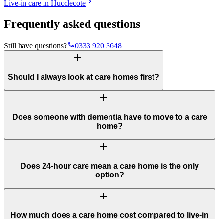
chevron_right
Live-in care in Hucclecote
Frequently asked questions
phone
Still have questions?
0333 920 3648
add
Should I always look at care homes first?
add
Does someone with dementia have to move to a care
home?
add
Does 24-hour care mean a care home is the only
option?
add
How much does a care home cost compared to live-in