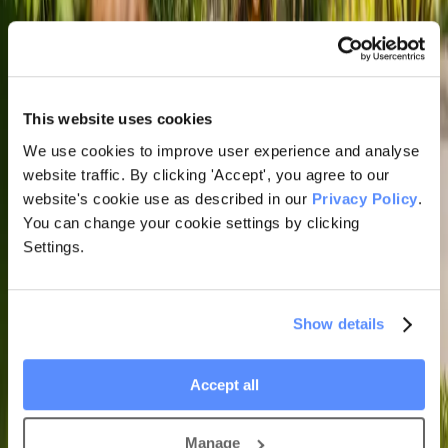
This website uses cookies
We use cookies to improve user experience and analyse
website traffic. By clicking 'Accept', you agree to our
website's cookie use as described in our
Privacy Policy
.
You can change your cookie settings by clicking
Settings.
Show details
Accept all
Manage