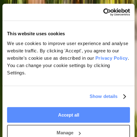
This website uses cookies
We use cookies to improve user experience and analyse
website traffic. By clicking 'Accept', you agree to our
website's cookie use as described in our
Privacy Policy
.
You can change your cookie settings by clicking
Settings.
Show details
Accept all
Manage