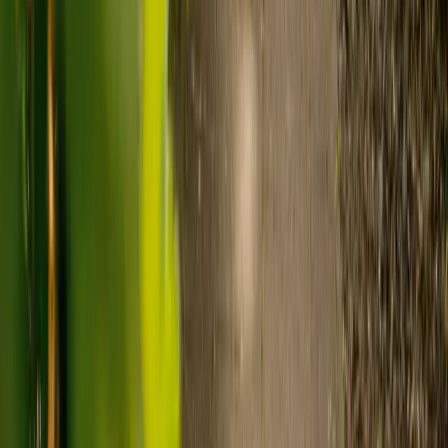
to-one support in the home.
Visiting care starts from £30 an hour, suited to people who
need help at set times each day.
For people who need 24-hour personal care but not constant
nursing, live-in care often works out less than care homes. On
average,
Elder's live-in care costs 35% less than the average UK
care home
.*
Three main routes fund care, whichever option you choose:
Self-funding
: If your loved one has assets above £23,250 in
England, they're expected to pay for their own care.
Independent care fees advice is worth the cost.
Local authority funding:
Below the threshold, the local
council may contribute after a needs assessment and a
financial assessment.
NHS Continuing Healthcare:
Where there's a primary
health need, the NHS pays 100% of care costs, in a care home
or at home. It's not means-tested.
For more information, read our guide on
how to fund your care
.
*Based on comparison of Elder's average weekly live-in care fee
against the UK average weekly residential care home fee. Care
home fees vary by region, room type and care needs.