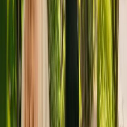
capacity to house 18 residents. The home caters for younger and
elderly adults including people with Alzheimer's and other forms of
dementia. The residency also cares for residents with physical
disabilities and sensory impairment.
The care home has been operating for more than eleven years. In
February 2021, the CQC rewarded the home with an overall rating
of good.
Appleby Rest Homes Limited is registered as the provider that
operates Appleby Lodge. This is the only care home operated by
this group in England.
To enquire about availability at Appleby Lodge, call 01579383979.