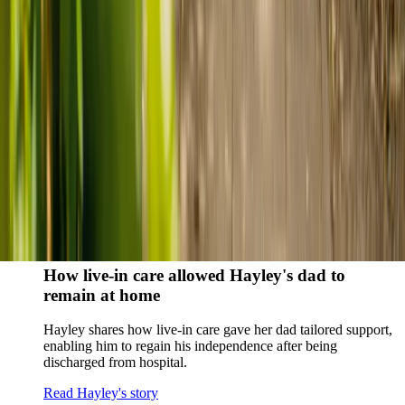
story
When dementia specialists advised against a care home, Kenn
and Nicole found
live-in care
as another way to support their
parents and keep them in the family home.
Read Kenn and Nicole's story
How home care gave Sharon peace of mind
Sharon shares how home care supported her mum Sheila and
gave her peace of mind knowing her mum was cared for and
never alone.
Read Sharon's story
How live-in care allowed Hayley's dad to
remain at home
Hayley shares how live-in care gave her dad tailored support,
enabling him to regain his independence after being
discharged from hospital.
Read Hayley's story