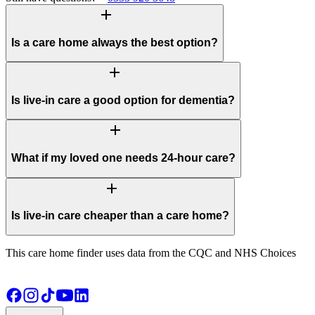
add
Is a care home always the best option?
add
Is live-in care a good option for dementia?
add
What if my loved one needs 24-hour care?
add
Is live-in care cheaper than a care home?
This care home finder uses data from the CQC and NHS Choices