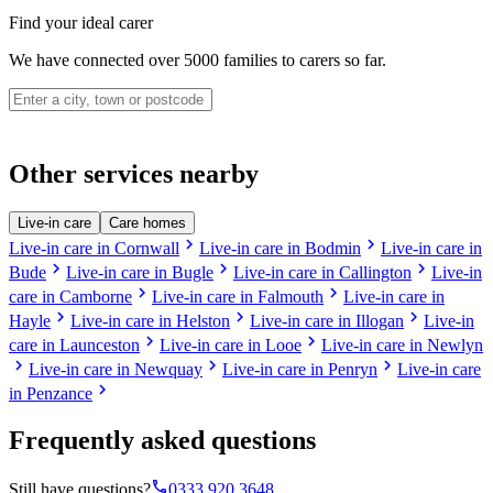
Find your ideal carer
We have connected over 5000 families to carers so far.
Other services nearby
Live-in care
Care homes
chevron_right
chevron_right
Live-in care in Cornwall
Live-in care in Bodmin
Live-in care in
chevron_right
chevron_right
chevron_right
Bude
Live-in care in Bugle
Live-in care in Callington
Live-in
chevron_right
chevron_right
care in Camborne
Live-in care in Falmouth
Live-in care in
chevron_right
chevron_right
chevron_right
Hayle
Live-in care in Helston
Live-in care in Illogan
Live-in
chevron_right
chevron_right
care in Launceston
Live-in care in Looe
Live-in care in Newlyn
chevron_right
chevron_right
chevron_right
Live-in care in Newquay
Live-in care in Penryn
Live-in care
chevron_right
in Penzance
Frequently asked questions
phone
Still have questions?
0333 920 3648