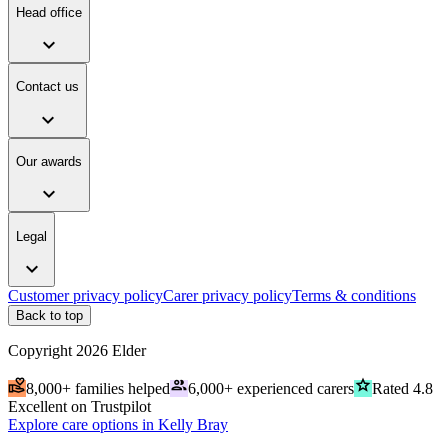
Head office
expand_more
Contact us
expand_more
Our awards
expand_more
Legal
expand_more
Customer privacy policy
Carer privacy policy
Terms & conditions
Back to top
Copyright
2026
Elder
volunteer_activism
people
grade
8,000+ families helped
6,000+ experienced carers
Rated 4.8
Excellent on Trustpilot
Explore care options in Kelly Bray