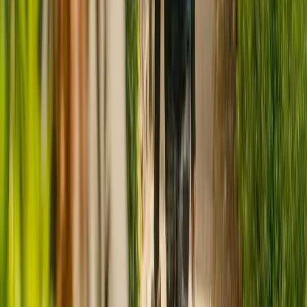
CQC rating for
Appleby Lodge