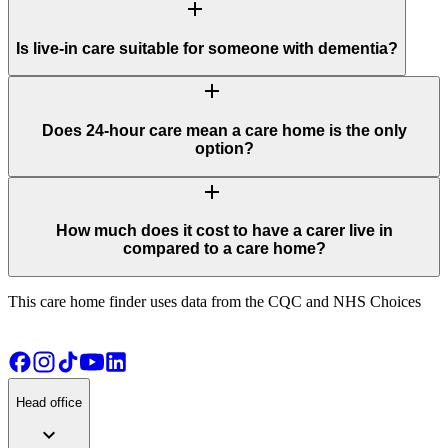
add
Is live-in care suitable for someone with dementia?
add
Does 24-hour care mean a care home is the only
option?
add
How much does it cost to have a carer live in
compared to a care home?
This care home finder uses data from the CQC and NHS Choices
Head office
expand_more