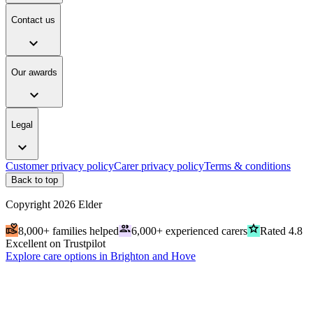
Contact us
expand_more
Our awards
expand_more
Legal
expand_more
Customer privacy policy
Carer privacy policy
Terms & conditions
Back to top
Copyright
2026
Elder
volunteer_activism
people
grade
8,000+ families helped
6,000+ experienced carers
Rated 4.8
Excellent on Trustpilot
Explore care options in Brighton and Hove