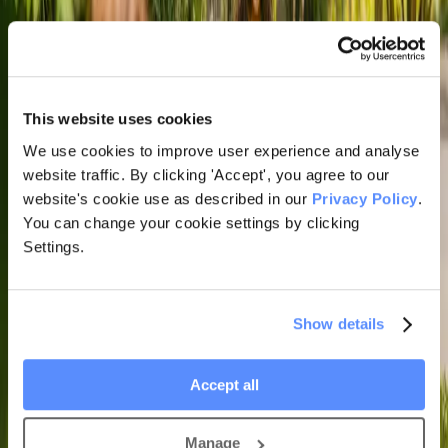
This website uses cookies
We use cookies to improve user experience and analyse
website traffic. By clicking 'Accept', you agree to our
website's cookie use as described in our
Privacy Policy
.
You can change your cookie settings by clicking
Settings.
Show details
Accept all
Manage