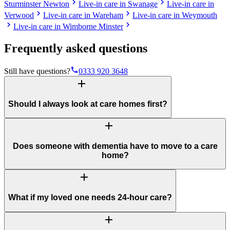
chevron_right
chevron_right
Sturminster Newton
Live-in care in Swanage
Live-in care in
chevron_right
chevron_right
Verwood
Live-in care in Wareham
Live-in care in Weymouth
chevron_right
chevron_right
Live-in care in Wimborne Minster
Frequently asked questions
phone
Still have questions?
0333 920 3648
add
Should I always look at care homes first?
add
Does someone with dementia have to move to a care
home?
add
What if my loved one needs 24-hour care?
add