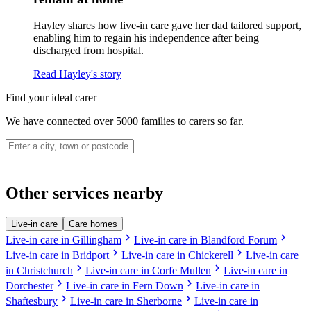
Hayley shares how live-in care gave her dad tailored support,
enabling him to regain his independence after being
discharged from hospital.
Read Hayley's story
Find your ideal carer
We have connected over 5000 families to carers so far.
Other services nearby
Live-in care
Care homes
chevron_right
chevron_right
Live-in care in Gillingham
Live-in care in Blandford Forum
chevron_right
chevron_right
Live-in care in Bridport
Live-in care in Chickerell
Live-in care
chevron_right
chevron_right
in Christchurch
Live-in care in Corfe Mullen
Live-in care in
chevron_right
chevron_right
Dorchester
Live-in care in Fern Down
Live-in care in
chevron_right
chevron_right
Shaftesbury
Live-in care in Sherborne
Live-in care in