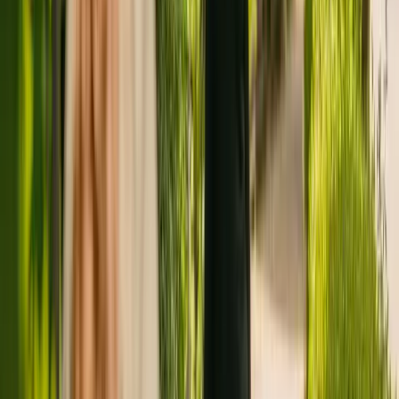
Registration summary
Registration date:
12 April 2013
Last CQC inspection:
24 June 2021