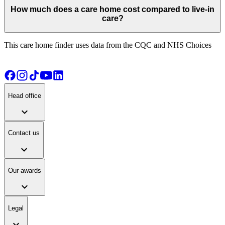
How much does a care home cost compared to live-in
care?
This care home finder uses data from the CQC and NHS Choices
Head office
expand_more
Contact us
expand_more
Our awards
expand_more
Legal
expand_more