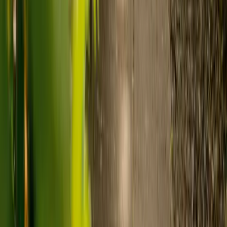
Care costs in the UK vary by location, the level of need and the type
of care. As a guide:
Care homes typically cost £1,000 to £1,600 a week.
Live-in care typically costs £1,200 to £1,500 a week for one-
to-one support in the home.
Visiting care starts from £30 an hour, suited to people who
need help at set times each day.
For people who need 24-hour personal care but not constant
nursing, live-in care often works out less than care homes. On
average,
Elder's live-in care costs 35% less than the average UK
care home
.*
Three main routes fund care, whichever option you choose:
Self-funding
: If your loved one has assets above £23,250 in
England, they're expected to pay for their own care.
Independent care fees advice is worth the cost.
Local authority funding:
Below the threshold, the local
council may contribute after a needs assessment and a
financial assessment.
NHS Continuing Healthcare:
Where there's a primary
health need, the NHS pays 100% of care costs, in a care home