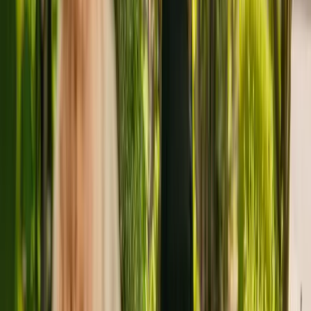
About
Platters Farm Lodge
Platters Farm Lodge is a large care residence situated in Gillingham,
with a capacity of 43. The care home accepts younger and elderly
adults including people with Alzheimer's and other forms of
dementia.
The Care Quality Commission (CQC) has monitored the residency
since April 2013. The CQC last updated their ratings of the home in
July 2021, giving it an overall rating of good.
The residency is operated by Strode Park Foundation For People
With Disabilities. Strode Park Foundation For People With
Disabilities runs a group of care homes, with three others registered
with the CQC in England.
For more information about Platters Farm Lodge, please call
01634377579. Additional information is available online at
www.strodepark.org.uk.