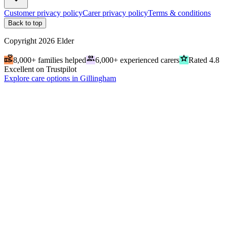
Customer privacy policy
Carer privacy policy
Terms & conditions
Back to top
Copyright
2026
Elder
volunteer_activism
people
grade
8,000+ families helped
6,000+ experienced carers
Rated 4.8
Excellent on Trustpilot
Explore care options in Gillingham