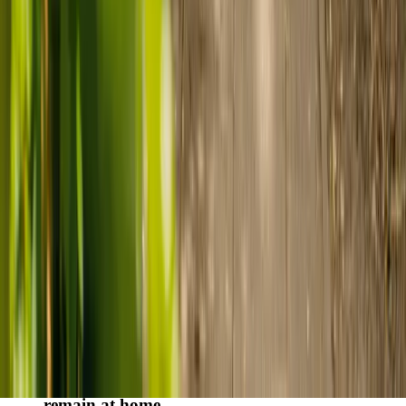
Finding the right care can feel overwhelming, but hearing how
others made the decision can help. Explore real stories of families
who found trusted support through live-in care.
Live-in care vs care home: Kenn and Nicole’s
story
When dementia specialists advised against a care home, Kenn
and Nicole found
live-in care
as another way to support their
parents and keep them in the family home.
Read Kenn and Nicole's story
How home care gave Sharon peace of mind
Sharon shares how home care supported her mum Sheila and
gave her peace of mind knowing her mum was cared for and
never alone.
Read Sharon's story
How live-in care allowed Hayley's dad to
remain at home