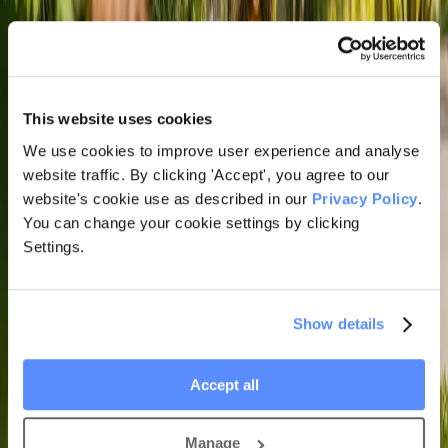
This website uses cookies
We use cookies to improve user experience and analyse
website traffic. By clicking 'Accept', you agree to our
website's cookie use as described in our
Privacy Policy
.
You can change your cookie settings by clicking
Settings.
Show details
Accept all
Manage