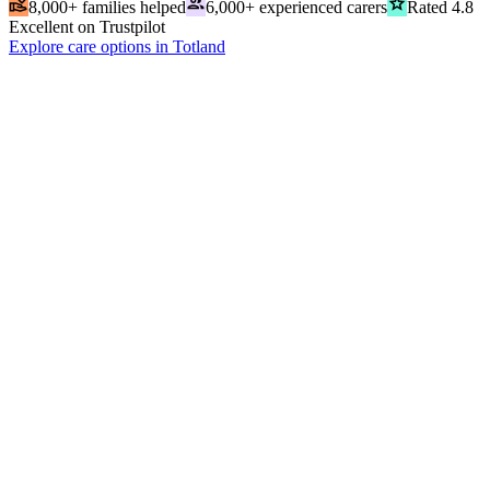
volunteer_activism
people
grade
8,000+ families helped
6,000+ experienced carers
Rated 4.8
Excellent on Trustpilot
Explore care options in Totland