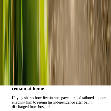
Live-in care vs care home: Kenn and Nicole’s
story
When dementia specialists advised against a care home, Kenn
and Nicole found
live-in care
as another way to support their
parents and keep them in the family home.
Read Kenn and Nicole's story
How home care gave Sharon peace of mind
Sharon shares how home care supported her mum Sheila and
gave her peace of mind knowing her mum was cared for and
never alone.
Read Sharon's story
How live-in care allowed Hayley's dad to
remain at home
Hayley shares how live-in care gave her dad tailored support,
enabling him to regain his independence after being
discharged from hospital.