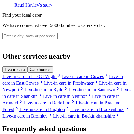
Read Hayley's story
Find your ideal carer
We have connected over 5000 families to carers so far.
Other services nearby
Live-in care
Care homes
chevron_right
chevron_right
Live-in care in Isle Of Wight
Live-in care in Cowes
Live-in
chevron_right
chevron_right
care in East Cowes
Live-in care in Freshwater
Live-in care in
chevron_right
chevron_right
chevron_right
Newport
Live-in care in Ryde
Live-in care in Sandown
Live-
chevron_right
chevron_right
in care in Shanklin
Live-in care in Ventnor
Live-in care in
chevron_right
chevron_right
Arundel
Live-in care in Berkshire
Live-in care in Bracknell
chevron_right
chevron_right
chevron_right
Forest
Live-in care in Brighton
Live-in care in Brockenhurst
chevron_right
chevron_right
Live-in care in Bromley
Live-in care in Buckinghamshire
Frequently asked questions