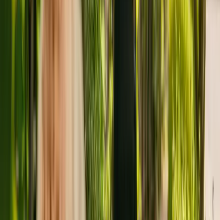
Seven Gables is a medium size care residence in Totland Bay, with
25 beds. The care home caters for elderly with Alzheimer's and
other forms of dementia. Additionally, the home is able to support
people with mental health conditions and physical disabilities.
The Care Quality Commission (CQC) has monitored the home for
more than eleven years. In July 2022, the CQC rewarded Seven
Gables with an overall rating of good.
M & S Care Limited is registered as the provider that operates Seven
Gables. There are no other facilities registered by the same group in
England.
To find out more about Seven Gables, please call 01983754765.
More details can be found on www.sevengablescarehome.com.