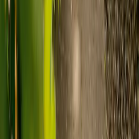
Care homes typically cost £1,000 to £1,600 a week.
Live-in care typically costs £1,200 to £1,500 a week for one-
to-one support in the home.
Visiting care starts from £30 an hour, suited to people who
need help at set times each day.
For people who need 24-hour personal care but not constant
nursing, live-in care often works out less than care homes. On
average,
Elder's live-in care costs 35% less than the average UK
care home
.*
Three main routes fund care, whichever option you choose:
Self-funding
: If your loved one has assets above £23,250 in
England, they're expected to pay for their own care.
Independent care fees advice is worth the cost.
Local authority funding:
Below the threshold, the local
council may contribute after a needs assessment and a
financial assessment.
NHS Continuing Healthcare:
Where there's a primary
health need, the NHS pays 100% of care costs, in a care home
or at home. It's not means-tested.
For more information, read our guide on
how to fund your care
.
*Based on comparison of Elder's average weekly live-in care fee