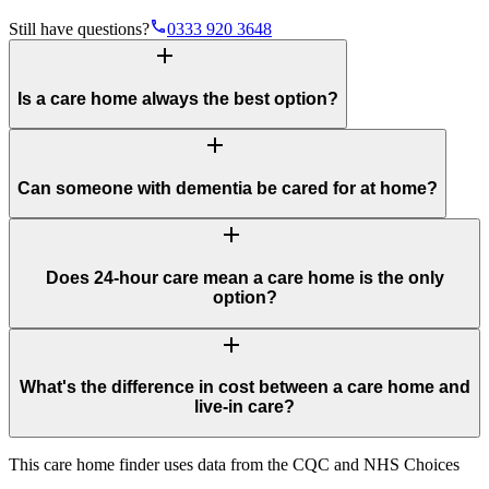
phone
Still have questions?
0333 920 3648
add
Is a care home always the best option?
add
Can someone with dementia be cared for at home?
add
Does 24-hour care mean a care home is the only
option?
add
What's the difference in cost between a care home and
live-in care?
This care home finder uses data from the CQC and NHS Choices