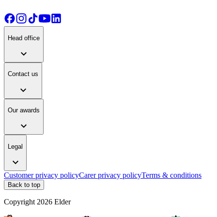
Head office
expand_more
Contact us
expand_more
Our awards
expand_more
Legal
expand_more
Customer privacy policy
Carer privacy policy
Terms & conditions
Back to top
Copyright
2026
Elder