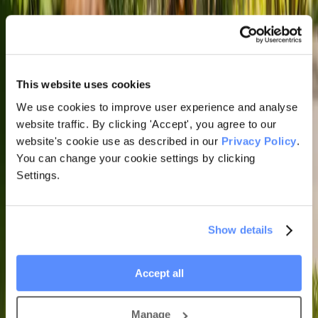
This website uses cookies
We use cookies to improve user experience and analyse
website traffic. By clicking 'Accept', you agree to our
website's cookie use as described in our
Privacy Policy
.
You can change your cookie settings by clicking
Settings.
Show details
Accept all
Manage