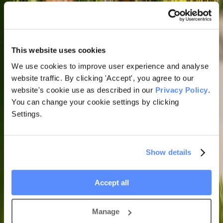
This website uses cookies
We use cookies to improve user experience and analyse
website traffic. By clicking 'Accept', you agree to our
website's cookie use as described in our
Privacy Policy
.
You can change your cookie settings by clicking
Settings.
Show details
Accept all
Manage