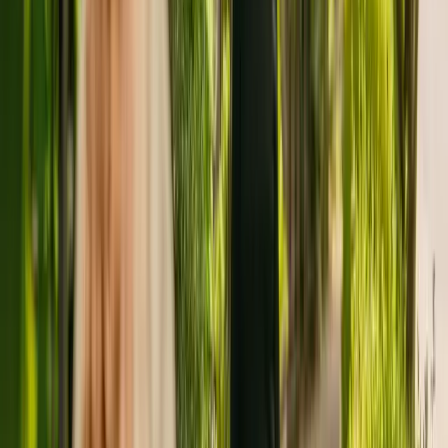
For more information about Woolston Mead, please contact the
home at 01519283796.