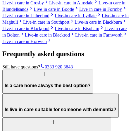
chevron_right
chevron_right
Live-in care in Crosby
Live-in care in Ainsdale
Live-in care in
chevron_right
chevron_right
chevron_right
Blundellsands
Live-in care in Bootle
Live-in care in Formby
chevron_right
chevron_right
Live-in care in Litherland
Live-in care in Lydiate
Live-in care in
chevron_right
chevron_right
chevron_right
Maghull
Live-in care in Southport
Live-in care in Blackburn
chevron_right
chevron_right
Live-in care in Blackpool
Live-in care in Bispham
Live-in care
chevron_right
chevron_right
chevron_right
in Bolton
Live-in care in Blackrod
Live-in care in Farnworth
chevron_right
Live-in care in Horwich
Frequently asked questions
phone
Still have questions?
0333 920 3648
add
Is a care home always the best option?
add
Is live-in care suitable for someone with dementia?
add