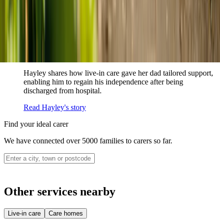
never alone.
Read Sharon's story
How live-in care allowed Hayley's dad to
remain at home
Hayley shares how live-in care gave her dad tailored support,
enabling him to regain his independence after being
discharged from hospital.
Read Hayley's story
Find your ideal carer
We have connected over 5000 families to carers so far.
Other services nearby
Live-in care
Care homes