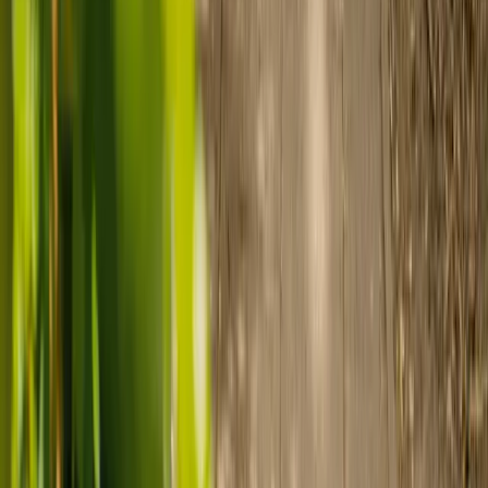
Find a carer
Speak with a care advisor
Customer stories: Finding trusted live-in
care
Finding the right care can feel overwhelming, but hearing how
others made the decision can help. Explore real stories of families
who found trusted support through live-in care.
Live-in care vs care home: Kenn and Nicole’s
story
When dementia specialists advised against a care home, Kenn
and Nicole found
live-in care
as another way to support their
parents and keep them in the family home.
Read Kenn and Nicole's story
How home care gave Sharon peace of mind
Sharon shares how home care supported her mum Sheila and
gave her peace of mind knowing her mum was cared for and