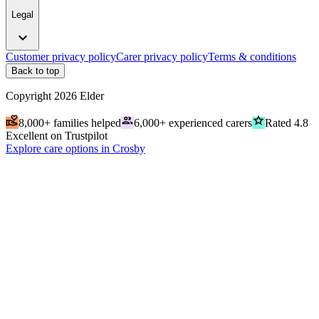
Legal
expand_more
Customer privacy policy
Carer privacy policy
Terms & conditions
Back to top
Copyright
2026
Elder
volunteer_activism
people
grade
8,000+ families helped
6,000+ experienced carers
Rated 4.8
Excellent on Trustpilot
Explore care options in Crosby