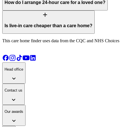
How do I arrange 24-hour care for a loved one?
add
Is live-in care cheaper than a care home?
This care home finder uses data from the CQC and NHS Choices
Head office
expand_more
Contact us
expand_more
Our awards
expand_more