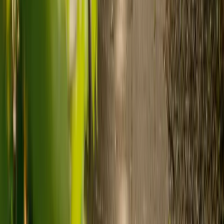
Need guidance? A care advisor is ready to help right away.
Find a carer
Speak with a care advisor
What's the difference between live-in
care and care home costs?
Care costs in the UK vary by location, the level of need and the type
of care. As a guide:
Care homes typically cost £1,000 to £1,600 a week.
Live-in care typically costs £1,200 to £1,500 a week for one-
to-one support in the home.
Visiting care starts from £30 an hour, suited to people who
need help at set times each day.
For people who need 24-hour personal care but not constant
nursing, live-in care often works out less than care homes. On
average,
Elder's live-in care costs 35% less than the average UK
care home
.*
Three main routes fund care, whichever option you choose:
Self-funding
: If your loved one has assets above £23,250 in