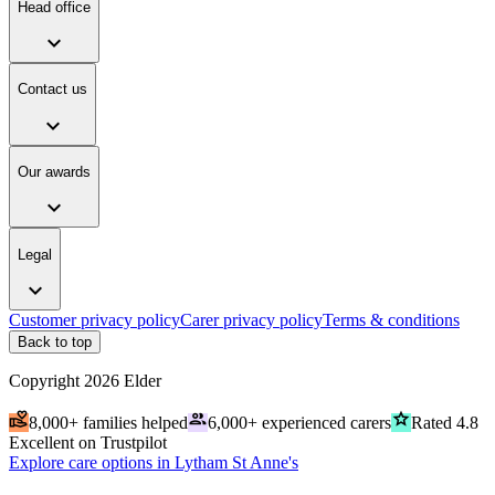
Head office
expand_more
Contact us
expand_more
Our awards
expand_more
Legal
expand_more
Customer privacy policy
Carer privacy policy
Terms & conditions
Back to top
Copyright
2026
Elder
volunteer_activism
people
grade
8,000+ families helped
6,000+ experienced carers
Rated 4.8
Excellent on Trustpilot
Explore care options in Lytham St Anne's