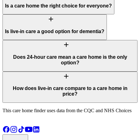
Is a care home the right choice for everyone?
add
Is live-in care a good option for dementia?
add
Does 24-hour care mean a care home is the only
option?
add
How does live-in care compare to a care home in
price?
This care home finder uses data from the CQC and NHS Choices