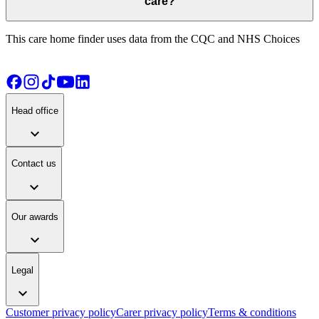
care?
This care home finder uses data from the CQC and NHS Choices
Head office
expand_more
Contact us
expand_more
Our awards
expand_more
Legal
expand_more
Customer privacy policy
Carer privacy policy
Terms & conditions