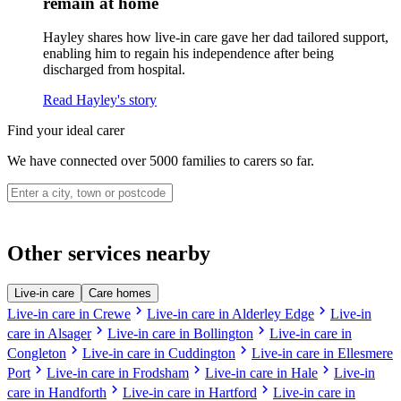
remain at home
Hayley shares how live-in care gave her dad tailored support,
enabling him to regain his independence after being
discharged from hospital.
Read Hayley's story
Find your ideal carer
We have connected over 5000 families to carers so far.
Other services nearby
Live-in care
Care homes
chevron_right
chevron_right
Live-in care in Crewe
Live-in care in Alderley Edge
Live-in
chevron_right
chevron_right
care in Alsager
Live-in care in Bollington
Live-in care in
chevron_right
chevron_right
Congleton
Live-in care in Cuddington
Live-in care in Ellesmere
chevron_right
chevron_right
chevron_right
Port
Live-in care in Frodsham
Live-in care in Hale
Live-in
chevron_right
chevron_right
care in Handforth
Live-in care in Hartford
Live-in care in