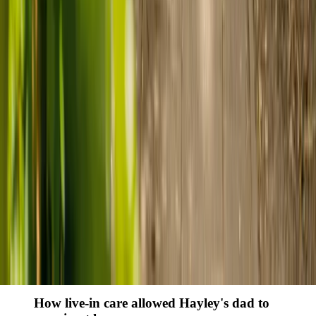
Finding the right care can feel overwhelming, but hearing how
others made the decision can help. Explore real stories of families
who found trusted support through live-in care.
Live-in care vs care home: Kenn and Nicole’s
story
When dementia specialists advised against a care home, Kenn
and Nicole found
live-in care
as another way to support their
parents and keep them in the family home.
Read Kenn and Nicole's story
How home care gave Sharon peace of mind
Sharon shares how home care supported her mum Sheila and
gave her peace of mind knowing her mum was cared for and
never alone.
Read Sharon's story
How live-in care allowed Hayley's dad to