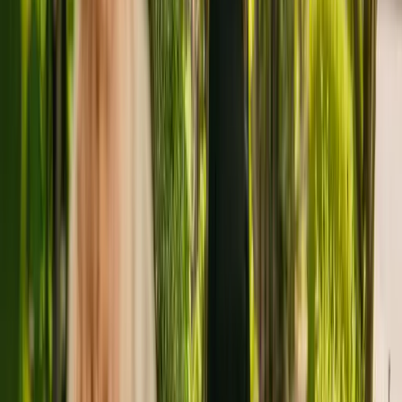
About
Telford Court Nursing Home
Telford Court Nursing Home is a large care home in Crewe housing
a maximum of 85 individuals. Telford Court Nursing Home accepts
younger and elderly adults including people with Alzheimer's and
other forms of dementia. The care home also cares for residents with
mental health conditions and physical disabilities.
The Care Quality Commission (CQC) has monitored the nursing
home for more than three years. In the last report by the CQC from
October 2020, the care home received an overall rating of good.
Inspired Life Care Limited is registered as the provider that operates
the care home. There are no other facilities registered by the same
group in England.
For more information about Telford Court Nursing Home, please
give the office a call at 01270588895. Additional information is
available online at www.inspiredlifecare.co.uk.