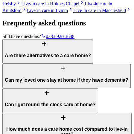
chevron_right
chevron_right
Helsby
Live-in care in Holmes Chapel
Live-in care in
chevron_right
chevron_right
chevron_right
Knutsford
Live-in care in Lymm
Live-in care in Macclesfield
Frequently asked questions
phone
Still have questions?
0333 920 3648
add
Are there alternatives to a care home?
add
Can my loved one stay at home if they have dementia?
add
Can I get round-the-clock care at home?
add
How much does a care home cost compared to live-in