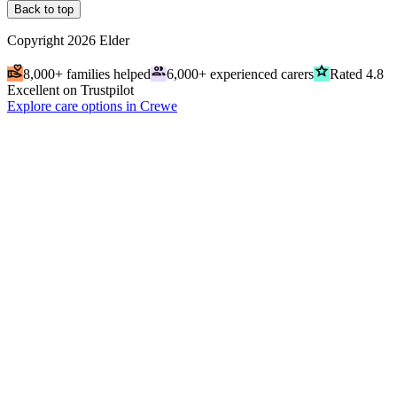
Back to top
Copyright
2026
Elder
volunteer_activism
people
grade
8,000+ families helped
6,000+ experienced carers
Rated 4.8
Excellent on Trustpilot
Explore care options in Crewe