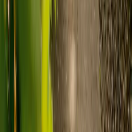
care and care home costs?
Care costs in the UK vary by location, the level of need and the type
of care. As a guide:
Care homes typically cost £1,000 to £1,600 a week.
Live-in care typically costs £1,200 to £1,500 a week for one-
to-one support in the home.
Visiting care starts from £30 an hour, suited to people who
need help at set times each day.
For people who need 24-hour personal care but not constant
nursing, live-in care often works out less than care homes. On
average,
Elder's live-in care costs 35% less than the average UK
care home
.*
Three main routes fund care, whichever option you choose:
Self-funding
: If your loved one has assets above £23,250 in
England, they're expected to pay for their own care.
Independent care fees advice is worth the cost.
Local authority funding:
Below the threshold, the local
council may contribute after a needs assessment and a
financial assessment.
NHS Continuing Healthcare:
Where there's a primary