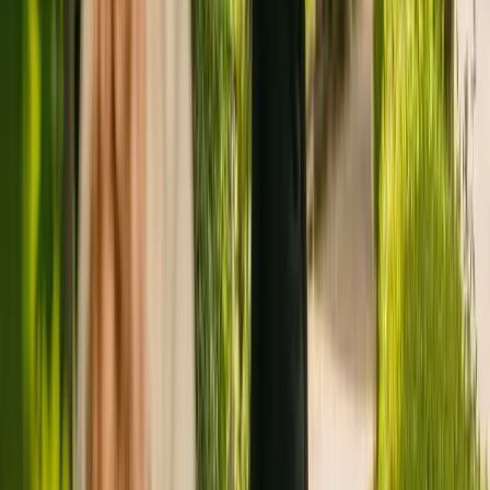
Registration summary
Registration date:
4 October 2018
Last CQC inspection:
11 September 2020