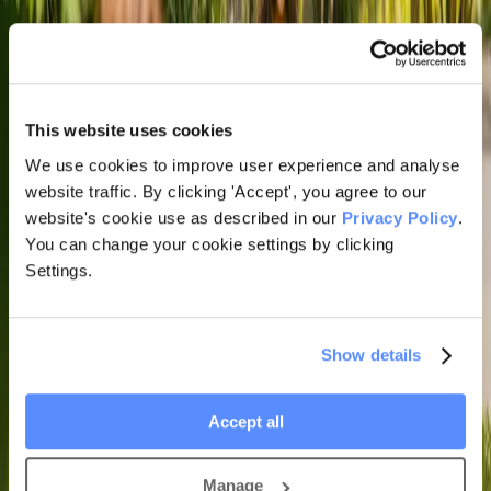
This website uses cookies
We use cookies to improve user experience and analyse
website traffic. By clicking 'Accept', you agree to our
website's cookie use as described in our
Privacy Policy
.
You can change your cookie settings by clicking
Settings.
Show details
Accept all
Manage