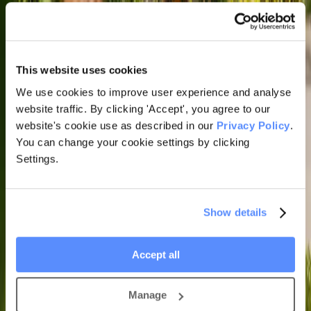
This website uses cookies
We use cookies to improve user experience and analyse
website traffic. By clicking 'Accept', you agree to our
website's cookie use as described in our
Privacy Policy
.
You can change your cookie settings by clicking
Settings.
Show details
Accept all
Manage