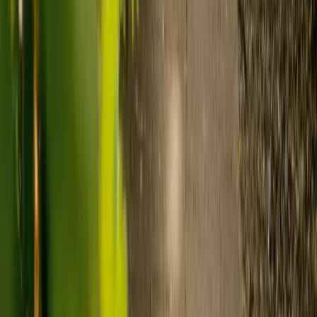
of care. As a guide:
Care homes typically cost £1,000 to £1,600 a week.
Live-in care typically costs £1,200 to £1,500 a week for one-
to-one support in the home.
Visiting care starts from £30 an hour, suited to people who
need help at set times each day.
For people who need 24-hour personal care but not constant
nursing, live-in care often works out less than care homes. On
average,
Elder's live-in care costs 35% less than the average UK
care home
.*
Three main routes fund care, whichever option you choose:
Self-funding
: If your loved one has assets above £23,250 in
England, they're expected to pay for their own care.
Independent care fees advice is worth the cost.
Local authority funding:
Below the threshold, the local
council may contribute after a needs assessment and a
financial assessment.
NHS Continuing Healthcare:
Where there's a primary
health need, the NHS pays 100% of care costs, in a care home
or at home. It's not means-tested.
For more information, read our guide on
how to fund your care
.