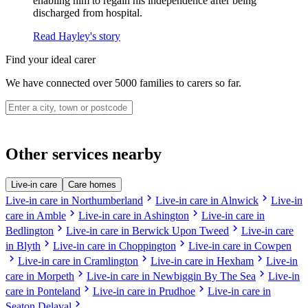
enabling him to regain his independence after being
discharged from hospital.
Read Hayley's story
Find your ideal carer
We have connected over 5000 families to carers so far.
Other services nearby
Live-in care
Care homes
chevron_right
chevron_right
Live-in care in Northumberland
Live-in care in Alnwick
Live-in
chevron_right
chevron_right
care in Amble
Live-in care in Ashington
Live-in care in
chevron_right
chevron_right
Bedlington
Live-in care in Berwick Upon Tweed
Live-in care
chevron_right
chevron_right
in Blyth
Live-in care in Choppington
Live-in care in Cowpen
chevron_right
chevron_right
chevron_right
Live-in care in Cramlington
Live-in care in Hexham
Live-in
chevron_right
chevron_right
care in Morpeth
Live-in care in Newbiggin By The Sea
Live-in
chevron_right
chevron_right
care in Ponteland
Live-in care in Prudhoe
Live-in care in
chevron_right
Seaton Delaval