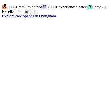
volunteer_activism
people
grade
8,000+ families helped
6,000+ experienced carers
Rated 4.8
Excellent on Trustpilot
Explore care options in Ovingham