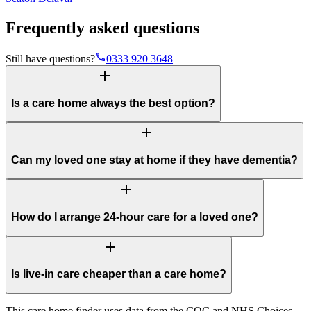
Frequently asked questions
phone
Still have questions?
0333 920 3648
add
Is a care home always the best option?
add
Can my loved one stay at home if they have dementia?
add
How do I arrange 24-hour care for a loved one?
add
Is live-in care cheaper than a care home?
This care home finder uses data from the CQC and NHS Choices