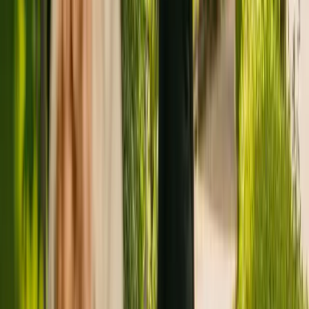
Registration summary
Registration date:
28 January 2011
Last CQC inspection:
16 February 2022
Other care homes nearby