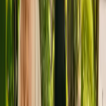
Wellburn House is a medium size care home located in Prudhoe,
with a capacity of 35. The care home caters for elderly including
people with Alzheimer's and other forms of dementia. Wellburn
House also accepts individuals with substance misuse problems.
The care home has been registered with the Care Quality
Commission (CQC) since January 2011. The CQC last updated
their ratings of the residency in March 2022, giving it an overall
rating of good.
The care home is run by Wellburn Care Homes Limited. Wellburn
Care Homes Limited is a large group of care homes with fourteen
individual facilities across England.
To enquire about availability at Wellburn House, give the office a
call at 01661834522. More details can be found on
www.wellburncare.co.uk.