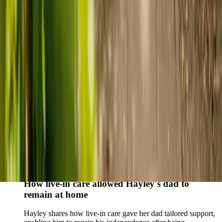
who found trusted support through live-in care.
Live-in care vs care home: Kenn and Nicole’s
story
When dementia specialists advised against a care home, Kenn
and Nicole found
live-in care
as another way to support their
parents and keep them in the family home.
Read Kenn and Nicole's story
How home care gave Sharon peace of mind
Sharon shares how home care supported her mum Sheila and
gave her peace of mind knowing her mum was cared for and
never alone.
Read Sharon's story
How live-in care allowed Hayley's dad to
remain at home
Hayley shares how live-in care gave her dad tailored support,