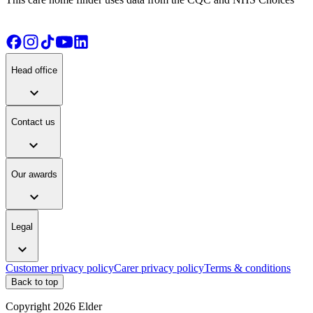
Head office
expand_more
Contact us
expand_more
Our awards
expand_more
Legal
expand_more
Customer privacy policy
Carer privacy policy
Terms & conditions
Back to top
Copyright
2026
Elder