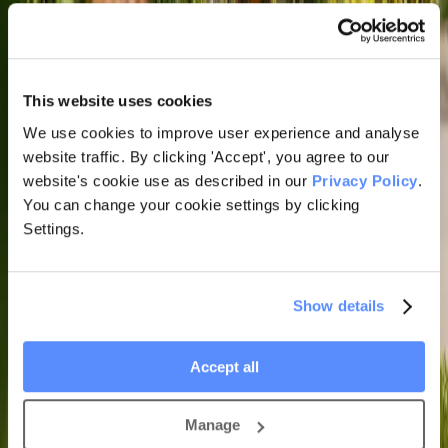
This website uses cookies
We use cookies to improve user experience and analyse
website traffic. By clicking 'Accept', you agree to our
website's cookie use as described in our
Privacy Policy
.
You can change your cookie settings by clicking
Settings.
Show details
Accept all
Manage