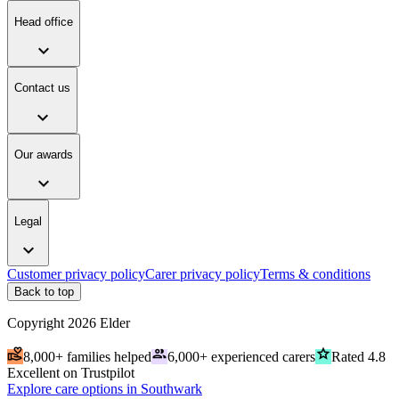
Head office
expand_more
Contact us
expand_more
Our awards
expand_more
Legal
expand_more
Customer privacy policy
Carer privacy policy
Terms & conditions
Back to top
Copyright
2026
Elder
volunteer_activism
people
grade
8,000+ families helped
6,000+ experienced carers
Rated 4.8
Excellent on Trustpilot
Explore care options in Southwark