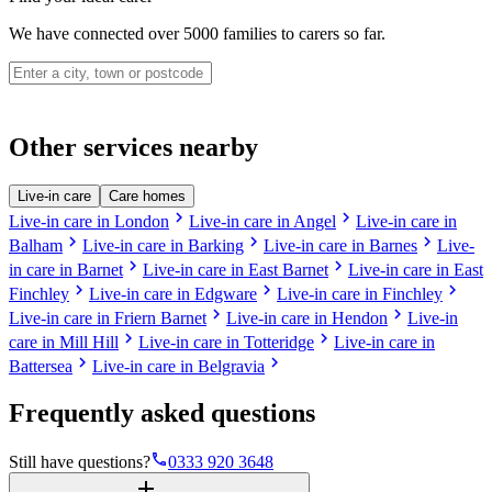
We have connected over 5000 families to carers so far.
Other services nearby
Live-in care
Care homes
chevron_right
chevron_right
Live-in care in London
Live-in care in Angel
Live-in care in
chevron_right
chevron_right
chevron_right
Balham
Live-in care in Barking
Live-in care in Barnes
Live-
chevron_right
chevron_right
in care in Barnet
Live-in care in East Barnet
Live-in care in East
chevron_right
chevron_right
chevron_right
Finchley
Live-in care in Edgware
Live-in care in Finchley
chevron_right
chevron_right
Live-in care in Friern Barnet
Live-in care in Hendon
Live-in
chevron_right
chevron_right
care in Mill Hill
Live-in care in Totteridge
Live-in care in
chevron_right
chevron_right
Battersea
Live-in care in Belgravia
Frequently asked questions
phone
Still have questions?
0333 920 3648
add