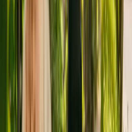
dementia.
The home has been registered with the Care Quality Commission
(CQC) since November 2010. In the last report by the CQC from
January 2022, the residency received an overall rating of good.
The home is operated by Anchor Hanover Group. Greenhive House
is one of many facilities (a total of 113) operated by Anchor
Hanover Group.
To enquire about availability at Greenhive House, give the office a
call at 02077409880. More details can be found on
www.anchor.org.uk.