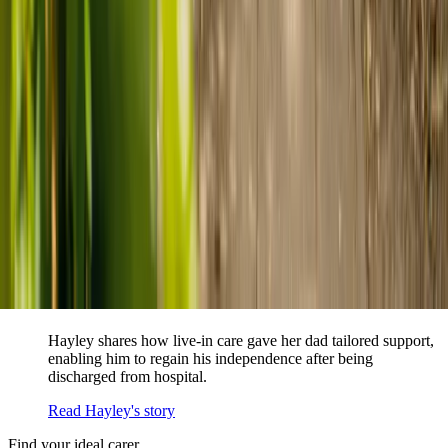
When dementia specialists advised against a care home, Kenn
and Nicole found
live-in care
as another way to support their
parents and keep them in the family home.
Read Kenn and Nicole's story
How home care gave Sharon peace of mind
Sharon shares how home care supported her mum Sheila and
gave her peace of mind knowing her mum was cared for and
never alone.
Read Sharon's story
How live-in care allowed Hayley's dad to
remain at home
Hayley shares how live-in care gave her dad tailored support,
enabling him to regain his independence after being
discharged from hospital.
Read Hayley's story
Find your ideal carer