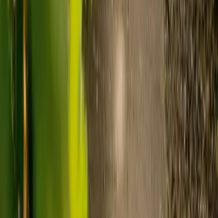
Visiting care starts from £30 an hour, suited to people who
need help at set times each day.
For people who need 24-hour personal care but not constant
nursing, live-in care often works out less than care homes. On
average,
Elder's live-in care costs 35% less than the average UK
care home
.*
Three main routes fund care, whichever option you choose:
Self-funding
: If your loved one has assets above £23,250 in
England, they're expected to pay for their own care.
Independent care fees advice is worth the cost.
Local authority funding:
Below the threshold, the local
council may contribute after a needs assessment and a
financial assessment.
NHS Continuing Healthcare:
Where there's a primary
health need, the NHS pays 100% of care costs, in a care home
or at home. It's not means-tested.
For more information, read our guide on
how to fund your care
.
*Based on comparison of Elder's average weekly live-in care fee
against the UK average weekly residential care home fee. Care
home fees vary by region, room type and care needs.