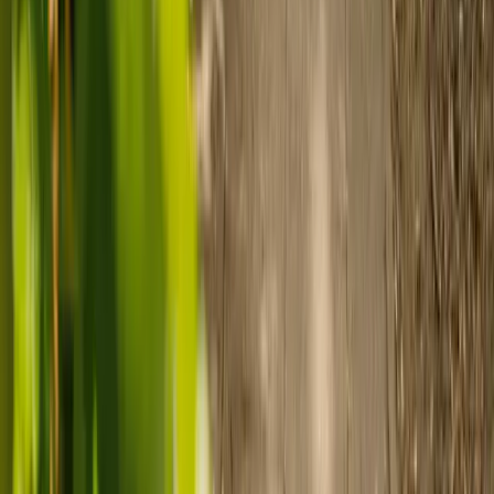
Prepare for care
Use MyElder to communicate with your chosen carer and the Elder
support team, manage your care schedule, and set up secure
payment.
Ready to arrange care?
Find your ideal carer in minutes.
Need guidance? A care advisor is ready to help right away.
Find a carer
Speak with a care advisor
Customer stories: Finding trusted live-in
care
Finding the right care can feel overwhelming, but hearing how
others made the decision can help. Explore real stories of families
who found trusted support through live-in care.
Live-in care vs care home: Kenn and Nicole’s
story