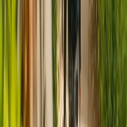
CQC rating for
Greenhive House