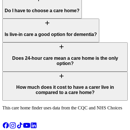
Do I have to choose a care home?
add
Is live-in care a good option for dementia?
add
Does 24-hour care mean a care home is the only
option?
add
How much does it cost to have a carer live in
compared to a care home?
This care home finder uses data from the CQC and NHS Choices