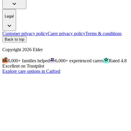
expand_more
Legal
expand_more
Customer privacy policy
Carer privacy policy
Terms & conditions
Back to top
Copyright
2026
Elder
volunteer_activism
people
grade
8,000+ families helped
6,000+ experienced carers
Rated 4.8
Excellent on Trustpilot
Explore care options in Catford