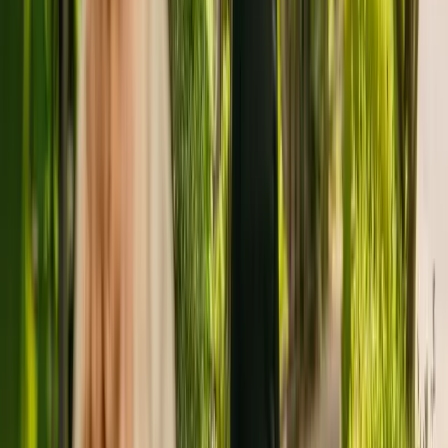
Penerley Lodge Limited is registered as the provider that operates
Penerley Lodge Care Centre. There are no other facilities registered
by the same group in England.
To find out more about Penerley Lodge Care Centre, please give the
office a call at 02038326266.