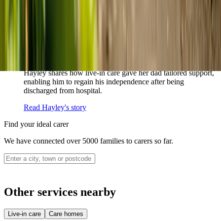
never alone.
Read Sharon's story
How live-in care allowed Hayley's dad to
remain at home
Hayley shares how live-in care gave her dad tailored support,
enabling him to regain his independence after being
discharged from hospital.
Read Hayley's story
Find your ideal carer
We have connected over 5000 families to carers so far.
Other services nearby
Live-in care
Care homes