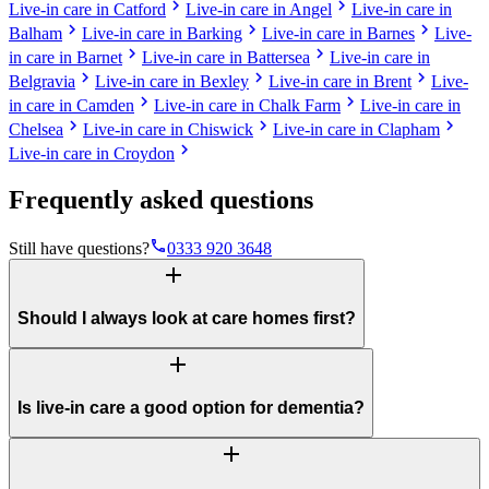
chevron_right
chevron_right
Live-in care in Catford
Live-in care in Angel
Live-in care in
chevron_right
chevron_right
chevron_right
Balham
Live-in care in Barking
Live-in care in Barnes
Live-
chevron_right
chevron_right
in care in Barnet
Live-in care in Battersea
Live-in care in
chevron_right
chevron_right
chevron_right
Belgravia
Live-in care in Bexley
Live-in care in Brent
Live-
chevron_right
chevron_right
in care in Camden
Live-in care in Chalk Farm
Live-in care in
chevron_right
chevron_right
chevron_right
Chelsea
Live-in care in Chiswick
Live-in care in Clapham
chevron_right
Live-in care in Croydon
Frequently asked questions
phone
Still have questions?
0333 920 3648
add
Should I always look at care homes first?
add
Is live-in care a good option for dementia?
add