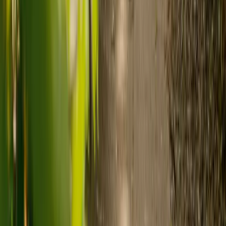
Need guidance? A care advisor is ready to help right away.
Find a carer
Speak with a care advisor
What's the difference between live-in
care and care home costs?
Care costs in the UK vary by location, the level of need and the type
of care. As a guide:
Care homes typically cost £1,000 to £1,600 a week.
Live-in care typically costs £1,200 to £1,500 a week for one-
to-one support in the home.
Visiting care starts from £30 an hour, suited to people who
need help at set times each day.
For people who need 24-hour personal care but not constant
nursing, live-in care often works out less than care homes. On
average,
Elder's live-in care costs 35% less than the average UK
care home
.*
Three main routes fund care, whichever option you choose:
Self-funding
: If your loved one has assets above £23,250 in