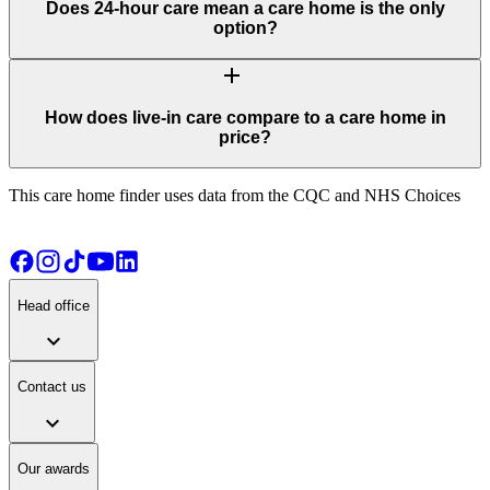
Does 24-hour care mean a care home is the only
option?
add
How does live-in care compare to a care home in
price?
This care home finder uses data from the CQC and NHS Choices
Head office
expand_more
Contact us
expand_more
Our awards