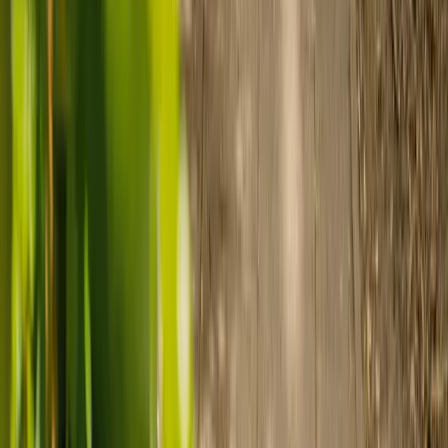
Find a carer
Speak with a care advisor
Customer stories: Finding trusted live-in
care
Finding the right care can feel overwhelming, but hearing how
others made the decision can help. Explore real stories of families
who found trusted support through live-in care.
Live-in care vs care home: Kenn and Nicole’s
story
When dementia specialists advised against a care home, Kenn
and Nicole found
live-in care
as another way to support their
parents and keep them in the family home.
Read Kenn and Nicole's story
How home care gave Sharon peace of mind
Sharon shares how home care supported her mum Sheila and
gave her peace of mind knowing her mum was cared for and