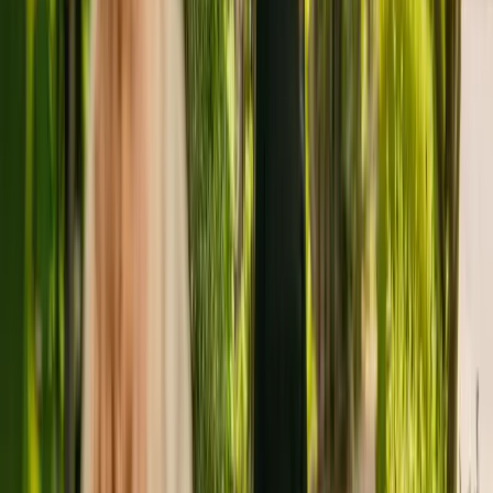
individuals with dementia.
The Care Quality Commission (CQC) has monitored the residency
since December 2010. In the last report by the CQC from March
2020, Manor House received an overall rating of good.
The care home is managed by Cygnet Care Limited. Cygnet Care
Limited runs a group of care homes, with four others registered with
the CQC in England.
To find out more about Manor House, please call 01603713965.
Additional information is available online at
www.swanandcygnetcare.co.uk.