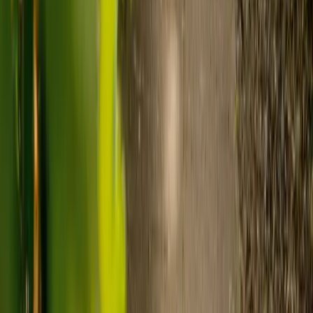
Visiting care starts from £30 an hour, suited to people who
need help at set times each day.
For people who need 24-hour personal care but not constant
nursing, live-in care often works out less than care homes. On
average,
Elder's live-in care costs 35% less than the average UK
care home
.*
Three main routes fund care, whichever option you choose:
Self-funding
: If your loved one has assets above £23,250 in
England, they're expected to pay for their own care.
Independent care fees advice is worth the cost.
Local authority funding:
Below the threshold, the local
council may contribute after a needs assessment and a
financial assessment.
NHS Continuing Healthcare:
Where there's a primary
health need, the NHS pays 100% of care costs, in a care home
or at home. It's not means-tested.
For more information, read our guide on
how to fund your care
.
*Based on comparison of Elder's average weekly live-in care fee
against the UK average weekly residential care home fee. Care
home fees vary by region, room type and care needs.