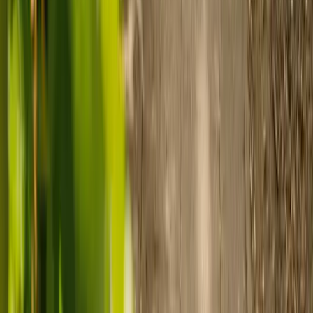
Prepare for care
Use MyElder to communicate with your chosen carer and the Elder
support team, manage your care schedule, and set up secure
payment.
Ready to arrange care?
Find your ideal carer in minutes.
Need guidance? A care advisor is ready to help right away.
Find a carer
Speak with a care advisor
Customer stories: Finding trusted live-in
care
Finding the right care can feel overwhelming, but hearing how
others made the decision can help. Explore real stories of families
who found trusted support through live-in care.
Live-in care vs care home: Kenn and Nicole’s
story