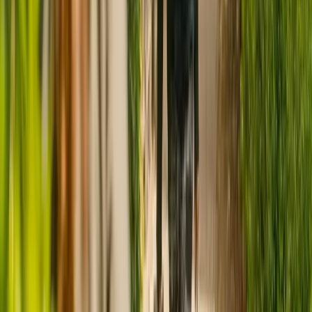
CQC rating for
Manor House