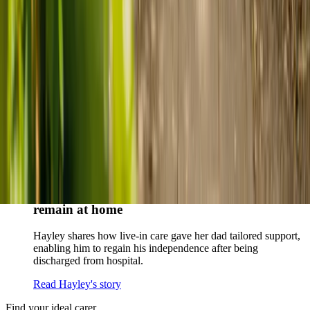
When dementia specialists advised against a care home, Kenn
and Nicole found
live-in care
as another way to support their
parents and keep them in the family home.
Read Kenn and Nicole's story
How home care gave Sharon peace of mind
Sharon shares how home care supported her mum Sheila and
gave her peace of mind knowing her mum was cared for and
never alone.
Read Sharon's story
How live-in care allowed Hayley's dad to
remain at home
Hayley shares how live-in care gave her dad tailored support,
enabling him to regain his independence after being
discharged from hospital.
Read Hayley's story
Find your ideal carer