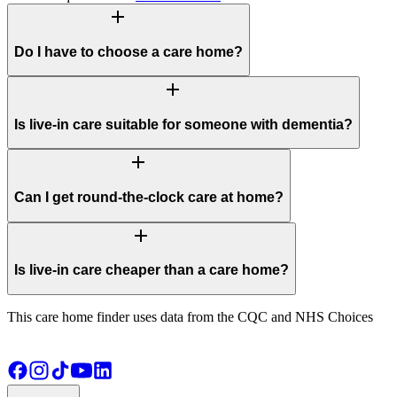
add
Do I have to choose a care home?
add
Is live-in care suitable for someone with dementia?
add
Can I get round-the-clock care at home?
add
Is live-in care cheaper than a care home?
This care home finder uses data from the CQC and NHS Choices