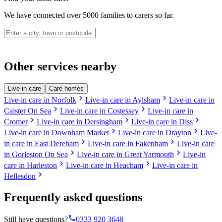
We have connected over 5000 families to carers so far.
Other services nearby
Live-in care
Care homes
chevron_right
chevron_right
Live-in care in Norfolk
Live-in care in Aylsham
Live-in care in
chevron_right
chevron_right
Caister On Sea
Live-in care in Costessey
Live-in care in
chevron_right
chevron_right
chevron_right
Cromer
Live-in care in Dersingham
Live-in care in Diss
chevron_right
chevron_right
Live-in care in Downham Market
Live-in care in Drayton
Live-
chevron_right
chevron_right
in care in East Dereham
Live-in care in Fakenham
Live-in care
chevron_right
chevron_right
in Gorleston On Sea
Live-in care in Great Yarmouth
Live-in
chevron_right
chevron_right
care in Harleston
Live-in care in Heacham
Live-in care in
chevron_right
Hellesdon
Frequently asked questions
phone
Still have questions?
0333 920 3648