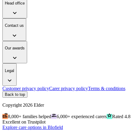
Head office
expand_more
Contact us
expand_more
Our awards
expand_more
Legal
expand_more
Customer privacy policy
Carer privacy policy
Terms & conditions
Back to top
Copyright
2026
Elder
volunteer_activism
people
grade
8,000+ families helped
6,000+ experienced carers
Rated 4.8
Excellent on Trustpilot
Explore care options in Blofield