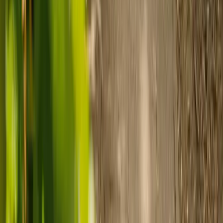
Prepare for care
Use MyElder to communicate with your chosen carer and the Elder
support team, manage your care schedule, and set up secure
payment.
Ready to arrange care?
Find your ideal carer in minutes.
Need guidance? A care advisor is ready to help right away.
Find a carer
Speak with a care advisor
Customer stories: Finding trusted live-in
care
Finding the right care can feel overwhelming, but hearing how
others made the decision can help. Explore real stories of families
who found trusted support through live-in care.
Live-in care vs care home: Kenn and Nicole’s
story