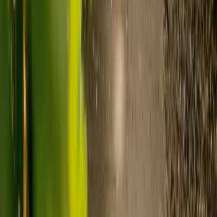
Visiting care starts from £30 an hour, suited to people who
need help at set times each day.
For people who need 24-hour personal care but not constant
nursing, live-in care often works out less than care homes. On
average,
Elder's live-in care costs 35% less than the average UK
care home
.*
Three main routes fund care, whichever option you choose:
Self-funding
: If your loved one has assets above £23,250 in
England, they're expected to pay for their own care.
Independent care fees advice is worth the cost.
Local authority funding:
Below the threshold, the local
council may contribute after a needs assessment and a
financial assessment.
NHS Continuing Healthcare:
Where there's a primary
health need, the NHS pays 100% of care costs, in a care home
or at home. It's not means-tested.
For more information, read our guide on
how to fund your care
.
*Based on comparison of Elder's average weekly live-in care fee
against the UK average weekly residential care home fee. Care
home fees vary by region, room type and care needs.