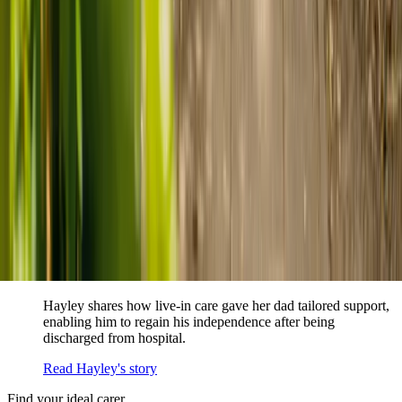
When dementia specialists advised against a care home, Kenn
and Nicole found
live-in care
as another way to support their
parents and keep them in the family home.
Read Kenn and Nicole's story
How home care gave Sharon peace of mind
Sharon shares how home care supported her mum Sheila and
gave her peace of mind knowing her mum was cared for and
never alone.
Read Sharon's story
How live-in care allowed Hayley's dad to
remain at home
Hayley shares how live-in care gave her dad tailored support,
enabling him to regain his independence after being
discharged from hospital.
Read Hayley's story
Find your ideal carer