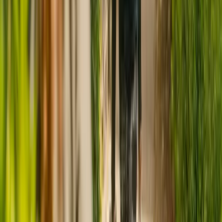
CQC rating for
Ashill Lodge Care Home