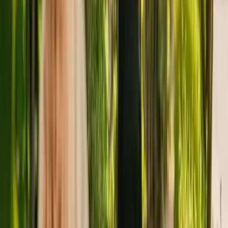
with dementia.
The residency has been registered with the Care Quality
Commission (CQC) for more than five years. In the last report by
the CQC from March 2019, Ashill Lodge Care Home received an
overall rating of requires improvement.
Ashill Lodge Care Home is run by Ashill Lodge Care Limited. This
is the only care home operated by this group in England.
To find out more about Ashill Lodge Care Home, please contact the
home at 01760440433. Additional information is available online at
www.ashill-lodge.co.uk.