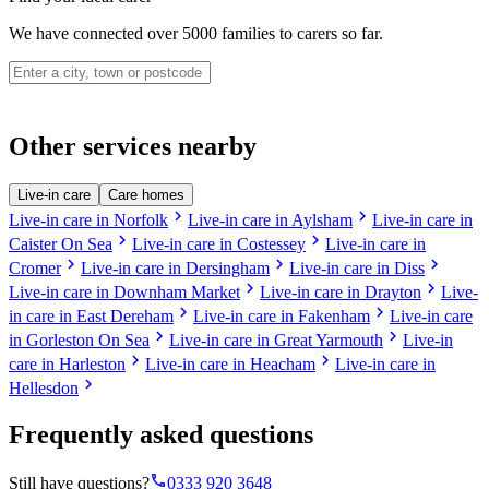
We have connected over 5000 families to carers so far.
Other services nearby
Live-in care
Care homes
chevron_right
chevron_right
Live-in care in Norfolk
Live-in care in Aylsham
Live-in care in
chevron_right
chevron_right
Caister On Sea
Live-in care in Costessey
Live-in care in
chevron_right
chevron_right
chevron_right
Cromer
Live-in care in Dersingham
Live-in care in Diss
chevron_right
chevron_right
Live-in care in Downham Market
Live-in care in Drayton
Live-
chevron_right
chevron_right
in care in East Dereham
Live-in care in Fakenham
Live-in care
chevron_right
chevron_right
in Gorleston On Sea
Live-in care in Great Yarmouth
Live-in
chevron_right
chevron_right
care in Harleston
Live-in care in Heacham
Live-in care in
chevron_right
Hellesdon
Frequently asked questions
phone
Still have questions?
0333 920 3648