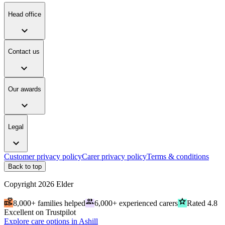
Head office
expand_more
Contact us
expand_more
Our awards
expand_more
Legal
expand_more
Customer privacy policy
Carer privacy policy
Terms & conditions
Back to top
Copyright
2026
Elder
volunteer_activism
people
grade
8,000+ families helped
6,000+ experienced carers
Rated 4.8
Excellent on Trustpilot
Explore care options in Ashill