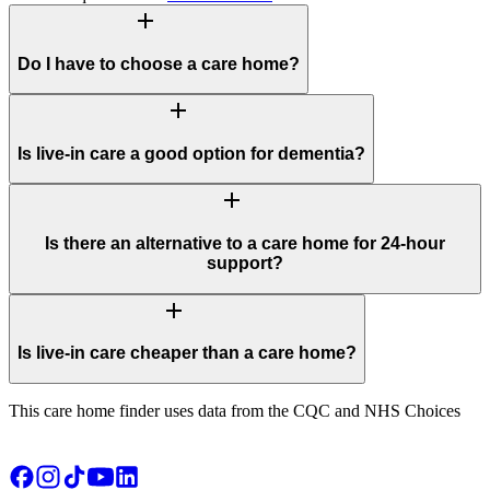
add
Do I have to choose a care home?
add
Is live-in care a good option for dementia?
add
Is there an alternative to a care home for 24-hour
support?
add
Is live-in care cheaper than a care home?
This care home finder uses data from the CQC and NHS Choices