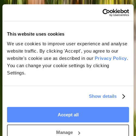
This website uses cookies
We use cookies to improve user experience and analyse
website traffic. By clicking 'Accept', you agree to our
website's cookie use as described in our
Privacy Policy
.
You can change your cookie settings by clicking
Settings.
Show details
Accept all
Manage