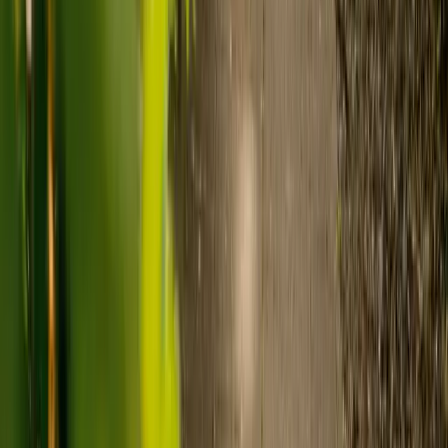
Live-in care typically costs £1,200 to £1,500 a week for one-
to-one support in the home.
Visiting care starts from £30 an hour, suited to people who
need help at set times each day.
For people who need 24-hour personal care but not constant
nursing, live-in care often works out less than care homes. On
average,
Elder's live-in care costs 35% less than the average UK
care home
.*
Three main routes fund care, whichever option you choose:
Self-funding
: If your loved one has assets above £23,250 in
England, they're expected to pay for their own care.
Independent care fees advice is worth the cost.
Local authority funding:
Below the threshold, the local
council may contribute after a needs assessment and a
financial assessment.
NHS Continuing Healthcare:
Where there's a primary
health need, the NHS pays 100% of care costs, in a care home
or at home. It's not means-tested.
For more information, read our guide on
how to fund your care
.
*Based on comparison of Elder's average weekly live-in care fee