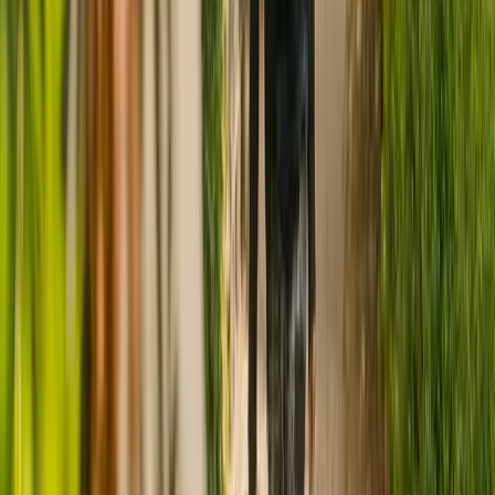
CQC rating for
Tara's Retreat Care