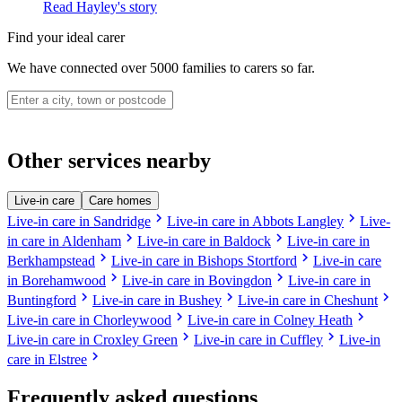
Read Hayley's story
Find your ideal carer
We have connected over 5000 families to carers so far.
Other services nearby
Live-in care
Care homes
chevron_right
chevron_right
Live-in care in Sandridge
Live-in care in Abbots Langley
Live-
chevron_right
chevron_right
in care in Aldenham
Live-in care in Baldock
Live-in care in
chevron_right
chevron_right
Berkhampstead
Live-in care in Bishops Stortford
Live-in care
chevron_right
chevron_right
in Borehamwood
Live-in care in Bovingdon
Live-in care in
chevron_right
chevron_right
chevron_right
Buntingford
Live-in care in Bushey
Live-in care in Cheshunt
chevron_right
chevron_right
Live-in care in Chorleywood
Live-in care in Colney Heath
chevron_right
chevron_right
Live-in care in Croxley Green
Live-in care in Cuffley
Live-in
chevron_right
care in Elstree
Frequently asked questions