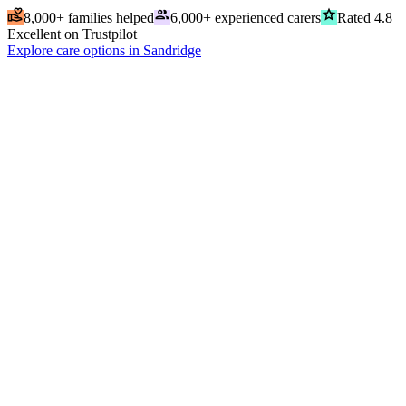
volunteer_activism
people
grade
8,000+ families helped
6,000+ experienced carers
Rated 4.8
Excellent on Trustpilot
Explore care options in Sandridge