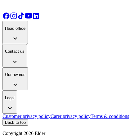
Head office
expand_more
Contact us
expand_more
Our awards
expand_more
Legal
expand_more
Customer privacy policy
Carer privacy policy
Terms & conditions
Back to top
Copyright
2026
Elder