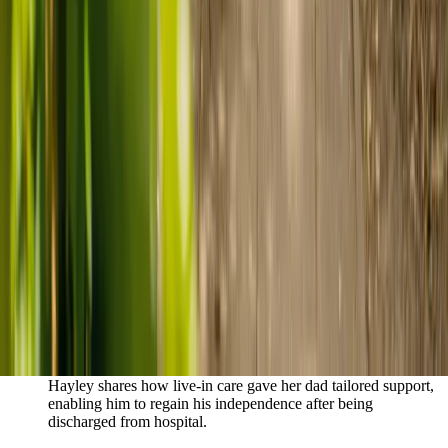
Live-in care vs care home: Kenn and Nicole’s
story
When dementia specialists advised against a care home, Kenn
and Nicole found
live-in care
as another way to support their
parents and keep them in the family home.
Read Kenn and Nicole's story
How home care gave Sharon peace of mind
Sharon shares how home care supported her mum Sheila and
gave her peace of mind knowing her mum was cared for and
never alone.
Read Sharon's story
How live-in care allowed Hayley's dad to
remain at home
Hayley shares how live-in care gave her dad tailored support,
enabling him to regain his independence after being
discharged from hospital.