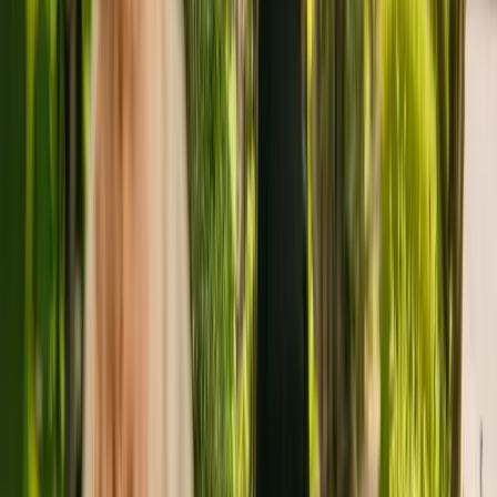
people with Alzheimer's and other forms of dementia.
Tara's Retreat Care Home has been registered with the Care Quality
Commission (CQC) for more than eleven years. In the last report by
the CQC from February 2022, Tara's Retreat Care Home received
an overall rating of good.
The residency is operated by Colleycare Limited. Tara's Retreat
Care Home is one of many facilities (a total of 17) operated by
Colleycare Limited.
To enquire about availability at Tara's Retreat Care Home, contact
the home at 01727850527. More details can be found on
www.bmcare.co.uk.