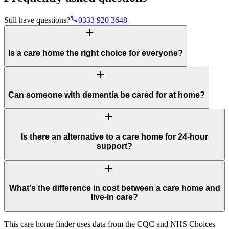
phone
Still have questions?
0333 920 3648
add
Is a care home the right choice for everyone?
add
Can someone with dementia be cared for at home?
add
Is there an alternative to a care home for 24-hour
support?
add
What's the difference in cost between a care home and
live-in care?
This care home finder uses data from the CQC and NHS Choices