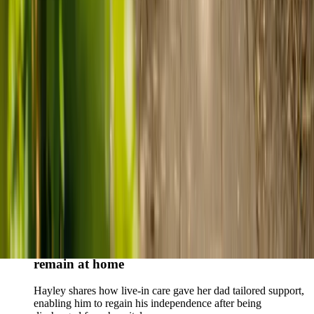
Live-in care vs care home: Kenn and Nicole’s
story
When dementia specialists advised against a care home, Kenn
and Nicole found
live-in care
as another way to support their
parents and keep them in the family home.
Read Kenn and Nicole's story
How home care gave Sharon peace of mind
Sharon shares how home care supported her mum Sheila and
gave her peace of mind knowing her mum was cared for and
never alone.
Read Sharon's story
How live-in care allowed Hayley's dad to
remain at home
Hayley shares how live-in care gave her dad tailored support,
enabling him to regain his independence after being