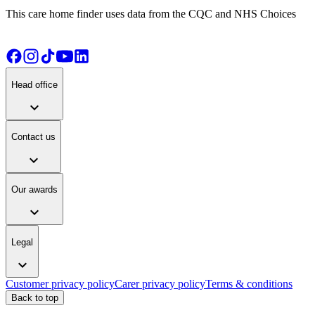
This care home finder uses data from the CQC and NHS Choices
Head office
expand_more
Contact us
expand_more
Our awards
expand_more
Legal
expand_more
Customer privacy policy
Carer privacy policy
Terms & conditions
Back to top