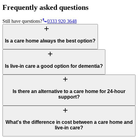
Frequently asked questions
phone
Still have questions?
0333 920 3648
add
Is a care home always the best option?
add
Is live-in care a good option for dementia?
add
Is there an alternative to a care home for 24-hour
support?
add
What's the difference in cost between a care home and
live-in care?