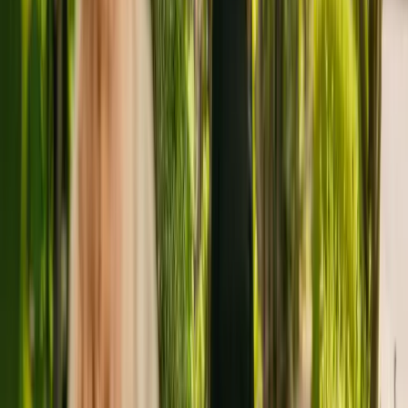
About
Caddington Grove
Caddington Grove is a large care home located in Dunstable
housing a maximum of 66 individuals. The care home cares for
adults over 65 including people with physical disabilities. The care
home also cares for residents with Alzheimer's and other forms of
dementia.
The nursing home has been operating since June 2022. In April
2021, the CQC rewarded the facility with an overall rating of good.
The nursing home is operated by Hamberley Care (Caddington)
Limited. There are no other facilities registered by the same group in
England.
For more information about Caddington Grove, please give the
office a call at 01582320750. Additional information is available
online at www.hamberleycarehomes.co.uk.