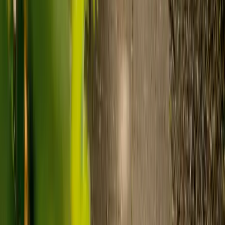
Care homes typically cost £1,000 to £1,600 a week.
Live-in care typically costs £1,200 to £1,500 a week for one-
to-one support in the home.
Visiting care starts from £30 an hour, suited to people who
need help at set times each day.
For people who need 24-hour personal care but not constant
nursing, live-in care often works out less than care homes. On
average,
Elder's live-in care costs 35% less than the average UK
care home
.*
Three main routes fund care, whichever option you choose:
Self-funding
: If your loved one has assets above £23,250 in
England, they're expected to pay for their own care.
Independent care fees advice is worth the cost.
Local authority funding:
Below the threshold, the local
council may contribute after a needs assessment and a
financial assessment.
NHS Continuing Healthcare:
Where there's a primary
health need, the NHS pays 100% of care costs, in a care home
or at home. It's not means-tested.
For more information, read our guide on
how to fund your care
.