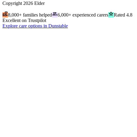
Copyright
2026
Elder
volunteer_activism
people
grade
8,000+ families helped
6,000+ experienced carers
Rated 4.8
Excellent on Trustpilot
Explore care options in Dunstable