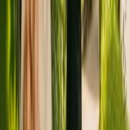
Registration summary
Registration date:
30 June 2022
Other care homes nearby