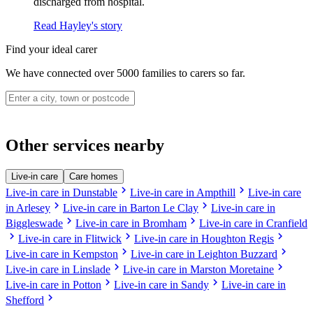
discharged from hospital.
Read Hayley's story
Find your ideal carer
We have connected over 5000 families to carers so far.
Other services nearby
Live-in care
Care homes
chevron_right
chevron_right
Live-in care in Dunstable
Live-in care in Ampthill
Live-in care
chevron_right
chevron_right
in Arlesey
Live-in care in Barton Le Clay
Live-in care in
chevron_right
chevron_right
Biggleswade
Live-in care in Bromham
Live-in care in Cranfield
chevron_right
chevron_right
chevron_right
Live-in care in Flitwick
Live-in care in Houghton Regis
chevron_right
chevron_right
Live-in care in Kempston
Live-in care in Leighton Buzzard
chevron_right
chevron_right
Live-in care in Linslade
Live-in care in Marston Moretaine
chevron_right
chevron_right
Live-in care in Potton
Live-in care in Sandy
Live-in care in
chevron_right
Shefford