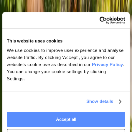
This website uses cookies
We use cookies to improve user experience and analyse
website traffic. By clicking 'Accept', you agree to our
website's cookie use as described in our
Privacy Policy
.
You can change your cookie settings by clicking
Settings.
Show details
Accept all