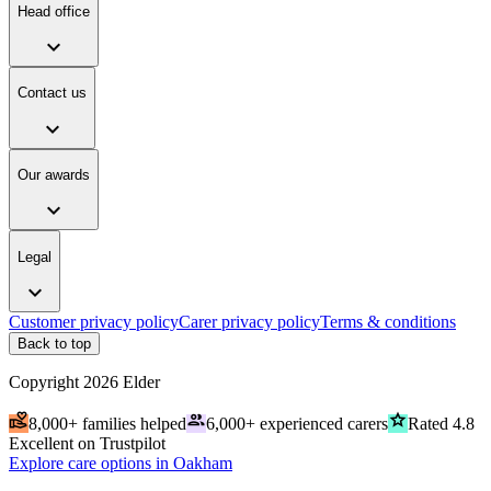
Head office
expand_more
Contact us
expand_more
Our awards
expand_more
Legal
expand_more
Customer privacy policy
Carer privacy policy
Terms & conditions
Back to top
Copyright
2026
Elder
volunteer_activism
people
grade
8,000+ families helped
6,000+ experienced carers
Rated 4.8
Excellent on Trustpilot
Explore care options in Oakham