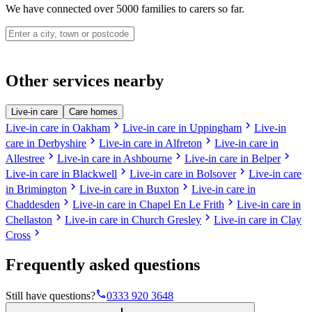
We have connected over 5000 families to carers so far.
Other services nearby
Live-in care
Care homes
chevron_right
chevron_right
Live-in care in Oakham
Live-in care in Uppingham
Live-in
chevron_right
chevron_right
care in Derbyshire
Live-in care in Alfreton
Live-in care in
chevron_right
chevron_right
chevron_right
Allestree
Live-in care in Ashbourne
Live-in care in Belper
chevron_right
chevron_right
Live-in care in Blackwell
Live-in care in Bolsover
Live-in care
chevron_right
chevron_right
in Brimington
Live-in care in Buxton
Live-in care in
chevron_right
chevron_right
Chaddesden
Live-in care in Chapel En Le Frith
Live-in care in
chevron_right
chevron_right
Chellaston
Live-in care in Church Gresley
Live-in care in Clay
chevron_right
Cross
Frequently asked questions
phone
Still have questions?
0333 920 3648