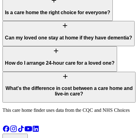
add
Is a care home the right choice for everyone?
add
Can my loved one stay at home if they have dementia?
add
How do I arrange 24-hour care for a loved one?
add
What's the difference in cost between a care home and
live-in care?
This care home finder uses data from the CQC and NHS Choices