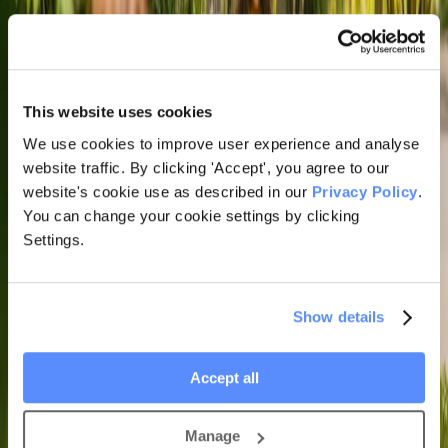
This website uses cookies
We use cookies to improve user experience and analyse
website traffic. By clicking 'Accept', you agree to our
website's cookie use as described in our
Privacy Policy
.
You can change your cookie settings by clicking
Settings.
Show details
Accept all
Manage