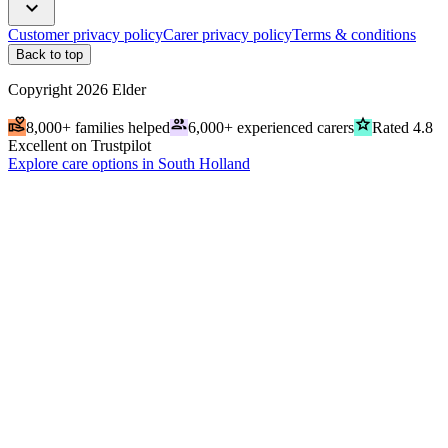
expand_more
Customer privacy policy
Carer privacy policy
Terms & conditions
Back to top
Copyright
2026
Elder
volunteer_activism
people
grade
8,000+ families helped
6,000+ experienced carers
Rated 4.8
Excellent on Trustpilot
Explore care options in South Holland