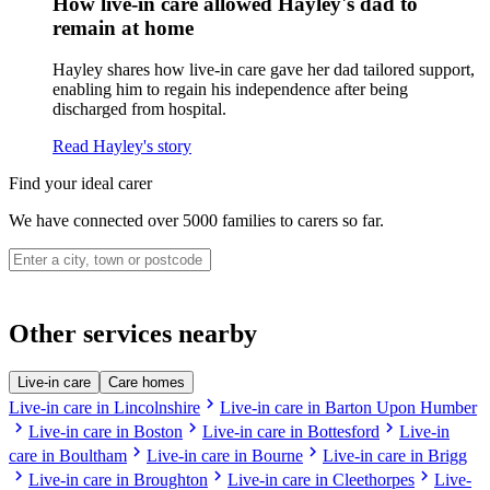
How live-in care allowed Hayley's dad to
remain at home
Hayley shares how live-in care gave her dad tailored support,
enabling him to regain his independence after being
discharged from hospital.
Read Hayley's story
Find your ideal carer
We have connected over 5000 families to carers so far.
Other services nearby
Live-in care
Care homes
chevron_right
Live-in care in Lincolnshire
Live-in care in Barton Upon Humber
chevron_right
chevron_right
chevron_right
Live-in care in Boston
Live-in care in Bottesford
Live-in
chevron_right
chevron_right
care in Boultham
Live-in care in Bourne
Live-in care in Brigg
chevron_right
chevron_right
chevron_right
Live-in care in Broughton
Live-in care in Cleethorpes
Live-