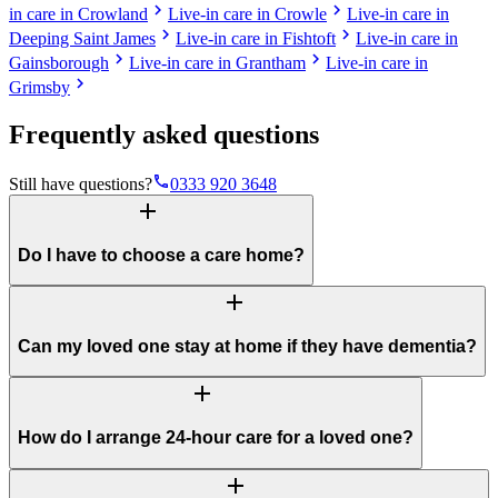
chevron_right
chevron_right
in care in Crowland
Live-in care in Crowle
Live-in care in
chevron_right
chevron_right
Deeping Saint James
Live-in care in Fishtoft
Live-in care in
chevron_right
chevron_right
Gainsborough
Live-in care in Grantham
Live-in care in
chevron_right
Grimsby
Frequently asked questions
phone
Still have questions?
0333 920 3648
add
Do I have to choose a care home?
add
Can my loved one stay at home if they have dementia?
add
How do I arrange 24-hour care for a loved one?
add