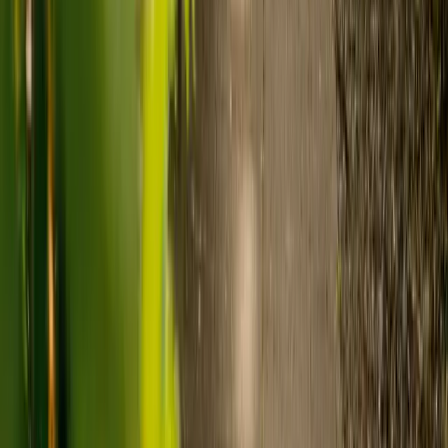
care and care home costs?
Care costs in the UK vary by location, the level of need and the type
of care. As a guide:
Care homes typically cost £1,000 to £1,600 a week.
Live-in care typically costs £1,200 to £1,500 a week for one-
to-one support in the home.
Visiting care starts from £30 an hour, suited to people who
need help at set times each day.
For people who need 24-hour personal care but not constant
nursing, live-in care often works out less than care homes. On
average,
Elder's live-in care costs 35% less than the average UK
care home
.*
Three main routes fund care, whichever option you choose:
Self-funding
: If your loved one has assets above £23,250 in
England, they're expected to pay for their own care.
Independent care fees advice is worth the cost.
Local authority funding:
Below the threshold, the local
council may contribute after a needs assessment and a
financial assessment.