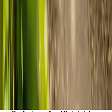
care
Finding the right care can feel overwhelming, but hearing how
others made the decision can help. Explore real stories of families
who found trusted support through live-in care.
Live-in care vs care home: Kenn and Nicole’s
story
When dementia specialists advised against a care home, Kenn
and Nicole found
live-in care
as another way to support their
parents and keep them in the family home.
Read Kenn and Nicole's story
How home care gave Sharon peace of mind
Sharon shares how home care supported her mum Sheila and
gave her peace of mind knowing her mum was cared for and
never alone.
Read Sharon's story