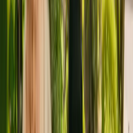
advisors.
About
Bank House Residential Care
Home
Bank House Residential Care Home is a medium size residental
home situated in Spalding, with capacity to house 33 residents. The
home cares for and supports older individuals including those with
dementia. Additionally, Bank House Residential Care Home is able
to support people with physical disabilities.
The home has been operating since April 2016. In June 2018, the
CQC rewarded the home with an overall rating of good.
The residency is run by AKD Care Limited. There are no other
facilities registered by the same group in England.
For more information about Bank House Residential Care Home,
please call 01775840297.