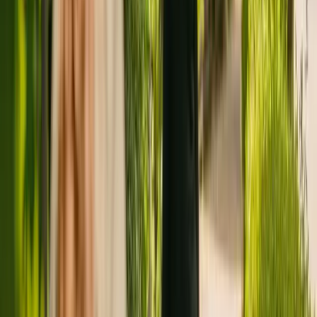
Registration summary
Registration date:
19 April 2016
Last CQC inspection:
21 February 2018