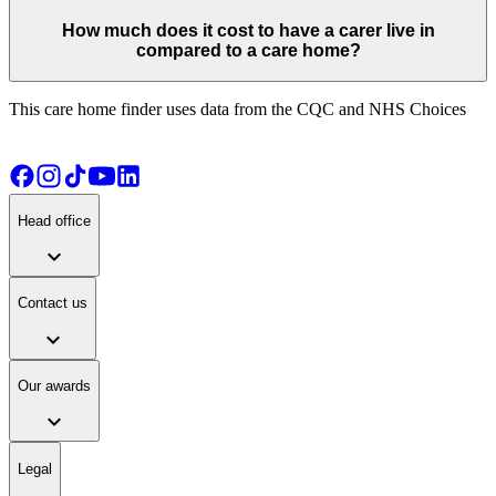
How much does it cost to have a carer live in
compared to a care home?
This care home finder uses data from the CQC and NHS Choices
Head office
expand_more
Contact us
expand_more
Our awards
expand_more
Legal