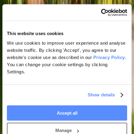
This website uses cookies
We use cookies to improve user experience and analyse
website traffic. By clicking 'Accept', you agree to our
website's cookie use as described in our
Privacy Policy
.
You can change your cookie settings by clicking
Settings.
Show details
Accept all
Manage