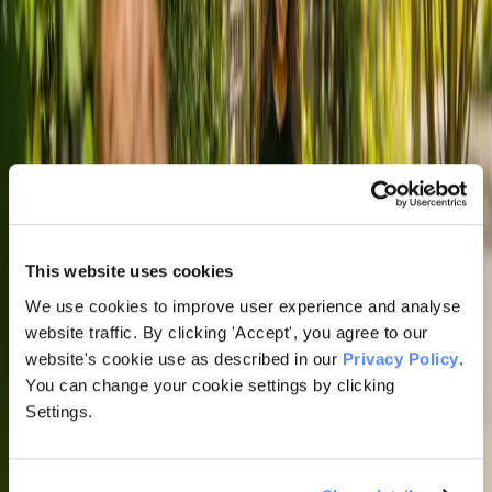
This website uses cookies
We use cookies to improve user experience and analyse
website traffic. By clicking 'Accept', you agree to our
website's cookie use as described in our
Privacy Policy
.
You can change your cookie settings by clicking
Settings.