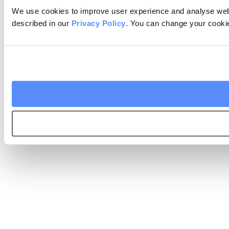
We use cookies to improve user experience and analyse websit
described in our
Privacy Policy
. You can change your cookie 