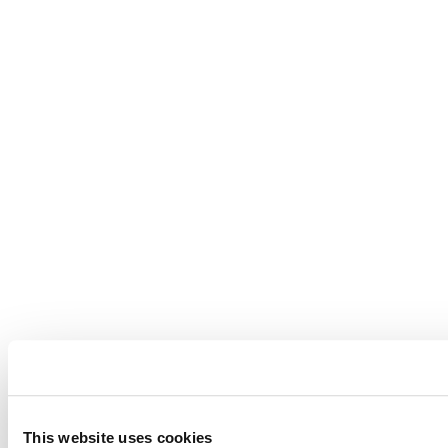
This website uses cookies